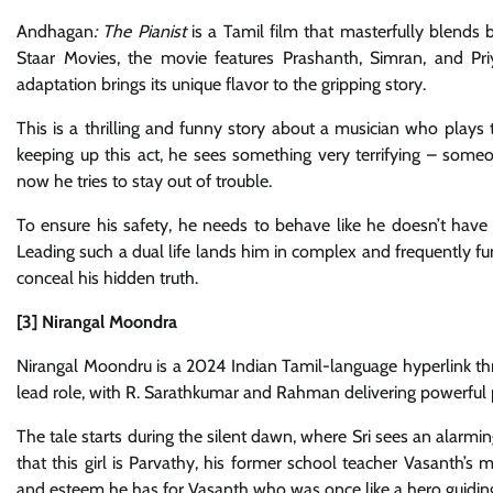
Andhagan
: The Pianist
is a Tamil film that masterfully blends 
Staar Movies, the movie features Prashanth, Simran, and Pr
adaptation brings its unique flavor to the gripping story.
This is a thrilling and funny story about a musician who plays t
keeping up this act, he sees something very terrifying – som
now he tries to stay out of trouble.
To ensure his safety, he needs to behave like he doesn’t hav
Leading such a dual life lands him in complex and frequently f
conceal his hidden truth.
[3] Nirangal Moondra
Nirangal Moondru is a 2024 Indian Tamil-language hyperlink thri
lead role, with R. Sarathkumar and Rahman delivering powerful
The tale starts during the silent dawn, where Sri sees an alarmi
that this girl is Parvathy, his former school teacher Vasanth’s
and esteem he has for Vasanth who was once like a hero guiding hi