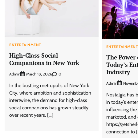
ENTERTAINMENT
ENTERTAINMEN
High-Class Social
The Power o
Companions in New York
Today’s En
Industry
Admin
0
March 18, 2026
Admin
Novembe
In the bustling metropolis of New York
City, where ambition and sophistication
Nostalgia has b
intertwine, the demand for high-class
in today’s ente
social companions has grown steadily
influencing the
over recent years. […]
marketed, and 
https://getsher
connection to 