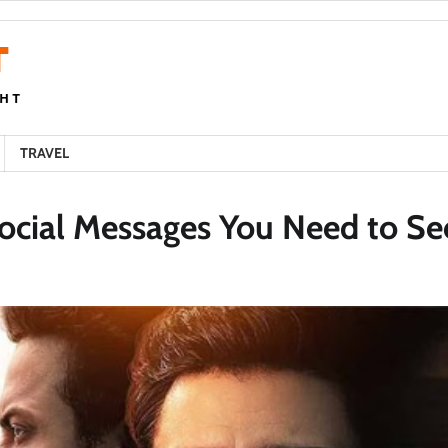
TRAVEL
ocial Messages You Need to Se