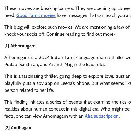
These movies are breaking barriers. They are opening up conve
need.
Good Tamil movies
have messages that can teach you a th
This blog will explore such movies. We are mentioning a few of
knock your socks off. Continue reading to find out more-
[1] Athomugam
Athomugam is a 2024 Indian Tamil-language drama thriller writ
Pratap, Sarithiran, and Ananth Nag in the lead roles.
This is a fascinating thriller, going deep to explore love, trust
playfully puts a spy app on Leena’s phone. But what seems l
person related to her life.
This finding initiates a series of events that examine the ties 
realities about human conduct in this digital era. Who might be
facts, one can view Athomugam with an
Aha subscription.
[2] Andhagan