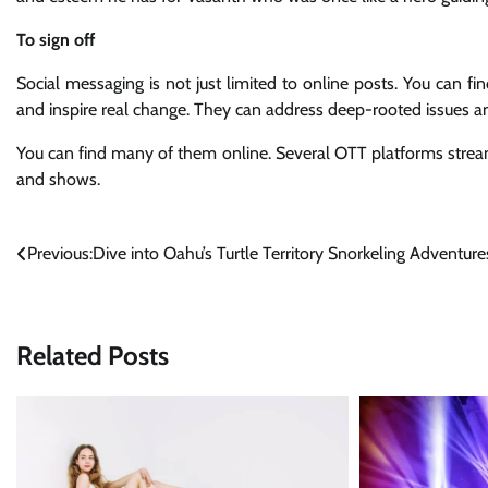
To sign off
Social messaging is not just limited to online posts. You can fi
and inspire real change. They can address deep-rooted issu
You can find many of them online. Several OTT platforms stre
and shows.
Post
Previous:
Dive into Oahu’s Turtle Territory Snorkeling Adventure
navigation
Related Posts