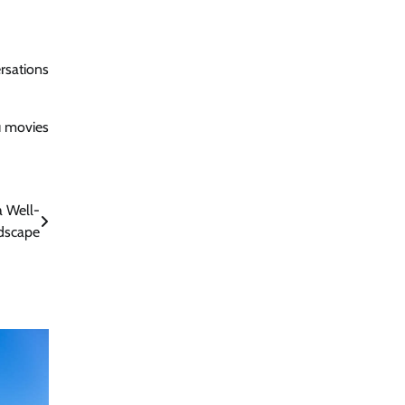
rsations
u movies
a Well-
dscape