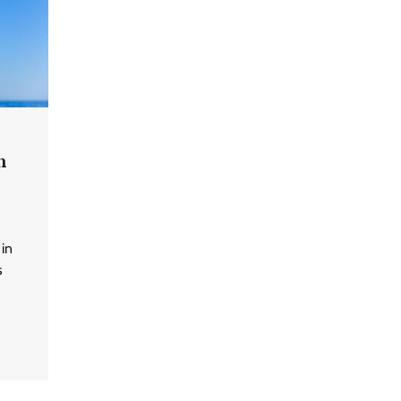
n
 in
s