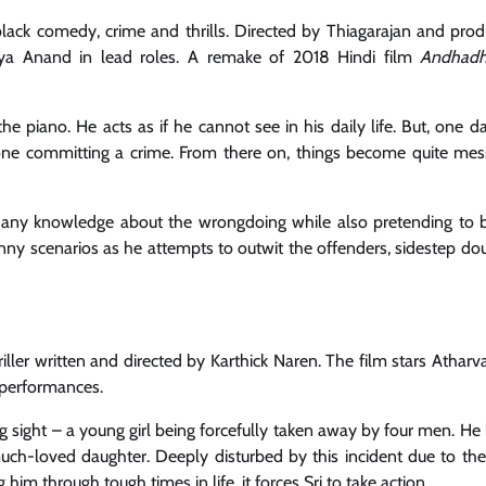
black comedy, crime and thrills. Directed by Thiagarajan and pro
iya Anand in lead roles. A remake of 2018 Hindi film
Andhad
he piano. He acts as if he cannot see in his daily life. But, one d
eone committing a crime. From there on, things become quite mes
e any knowledge about the wrongdoing while also pretending to b
unny scenarios as he attempts to outwit the offenders, sidestep do
ller written and directed by Karthick Naren. The film stars Atharva
 performances.
ng sight – a young girl being forcefully taken away by four men. He
 much-loved daughter. Deeply disturbed by this incident due to the
m through tough times in life, it forces Sri to take action.