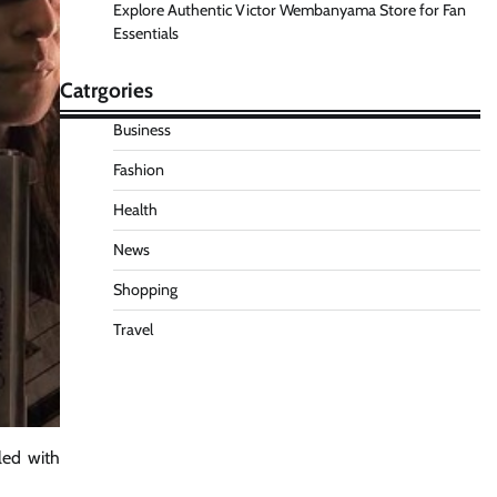
Explore Authentic Victor Wembanyama Store for Fan
Essentials
Catrgories
Business
Fashion
Health
News
Shopping
Travel
lled with