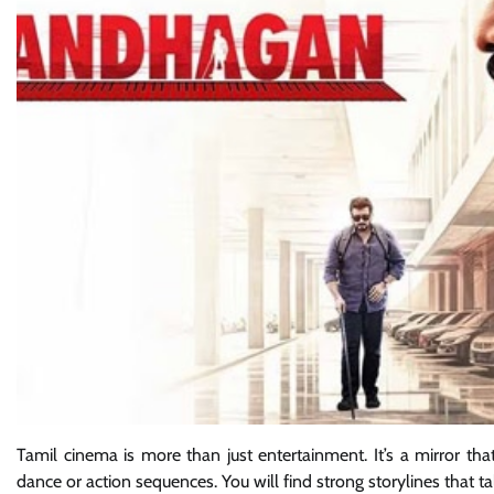
Tamil cinema is more than just entertainment. It’s a mirror that 
dance or action sequences. You will find strong storylines that t