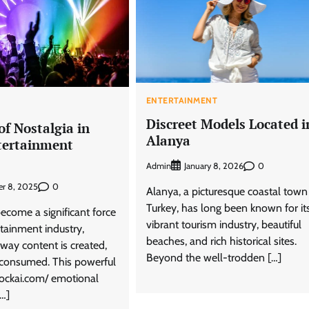
ENTERTAINMENT
T
Discreet Models Located i
f Nostalgia in
Alanya
tertainment
Admin
0
January 8, 2026
0
r 8, 2025
Alanya, a picturesque coastal town
Turkey, has long been known for it
ecome a significant force
vibrant tourism industry, beautiful
rtainment industry,
beaches, and rich historical sites.
 way content is created,
Beyond the well-trodden […]
consumed. This powerful
lockai.com/ emotional
[…]