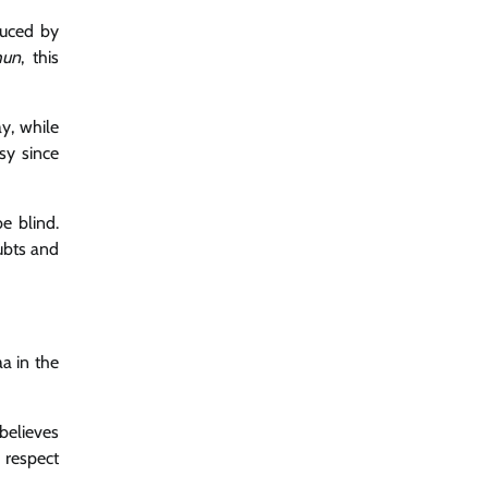
duced by
hun
, this
ay, while
sy since
e blind.
ubts and
a in the
 believes
 respect