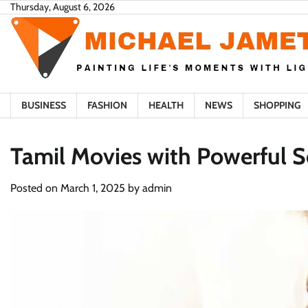
Skip
Thursday, August 6, 2026
to
content
BUSINESS
FASHION
HEALTH
NEWS
SHOPPING
Tamil Movies with Powerful S
Posted on
March 1, 2025
by
admin