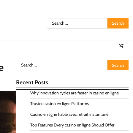
Search
for:
Search
e
for:
Recent Posts
Why innovation cycles are faster in casino en ligne
Trusted casino en ligne Platforms
Casino en ligne fiable avec retrait instantané
Top Features Every casino en ligne Should Offer