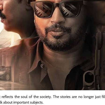
reflects the soul of the society. The stories are no longer just fi
alk about important subjects.