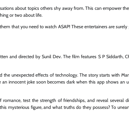
rsations about topics others shy away from. This can empower the
ing or two about life.
 them that you need to watch ASAP! These entertainers are surely 
ten and directed by Sunil Dev. The film features S P Siddarth, C
 and the unexpected effects of technology. The story starts with Ma
ike an innocent joke soon becomes dark when this app shows an
of romance, test the strength of friendships, and reveal several d
 this mysterious figure, and what truths do they possess? To unear