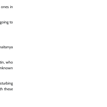
 ones in
going to
haitanya
rtin, who
 unknown
isturbing
th these