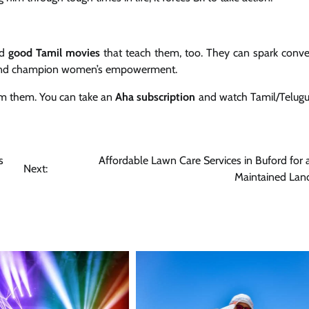
nd
good Tamil movies
that teach them, too. They can spark conve
es and champion women’s empowerment.
am them. You can take an
Aha subscription
and watch Tamil/Telug
s
Affordable Lawn Care Services in Buford for 
Next:
Maintained Lan