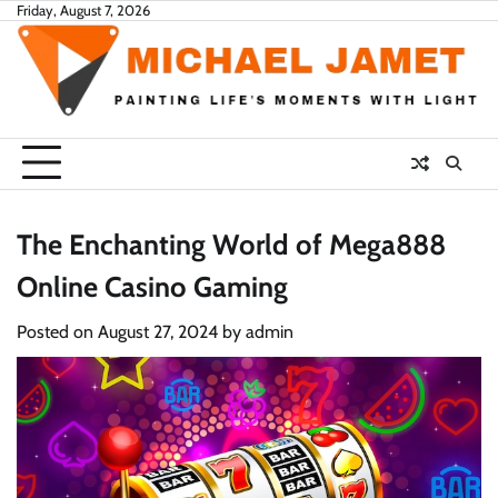
Skip
Friday, August 7, 2026
to
content
The Enchanting World of Mega888
Online Casino Gaming
Posted on
August 27, 2024
by
admin