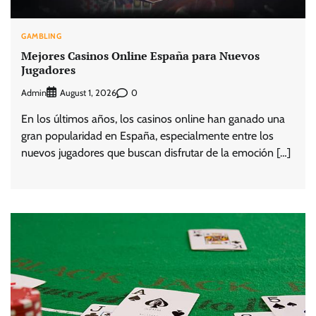
GAMBLING
Mejores Casinos Online España para Nuevos
Jugadores
Admin
0
August 1, 2026
En los últimos años, los casinos online han ganado una
gran popularidad en España, especialmente entre los
nuevos jugadores que buscan disfrutar de la emoción […]