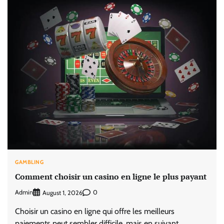
GAMBLING
Comment choisir un casino en ligne le plus payant
Admin
0
August 1, 2026
Choisir un casino en ligne qui offre les meilleurs
paiements peut sembler difficile, mais en suivant