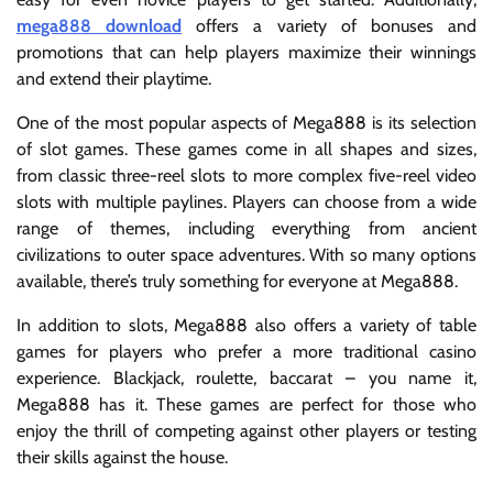
mega888 download
offers a variety of bonuses and
promotions that can help players maximize their winnings
and extend their playtime.
One of the most popular aspects of Mega888 is its selection
of slot games. These games come in all shapes and sizes,
from classic three-reel slots to more complex five-reel video
slots with multiple paylines. Players can choose from a wide
range of themes, including everything from ancient
civilizations to outer space adventures. With so many options
available, there’s truly something for everyone at Mega888.
In addition to slots, Mega888 also offers a variety of table
games for players who prefer a more traditional casino
experience. Blackjack, roulette, baccarat – you name it,
Mega888 has it. These games are perfect for those who
enjoy the thrill of competing against other players or testing
their skills against the house.