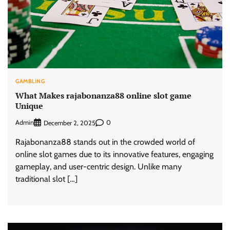
GAMBLING
What Makes rajabonanza88 online slot game
Unique
Admin
0
December 2, 2025
Rajabonanza88 stands out in the crowded world of
online slot games due to its innovative features, engaging
gameplay, and user-centric design. Unlike many
traditional slot […]