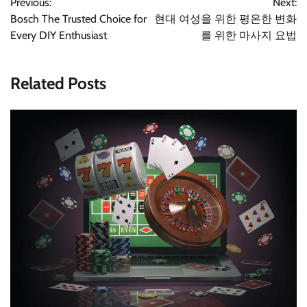
Previous:
Next:
navigation
Bosch The Trusted Choice for
현대 여성을 위한 평온한 변화
Every DIY Enthusiast
를 위한 마사지 요법
Related Posts