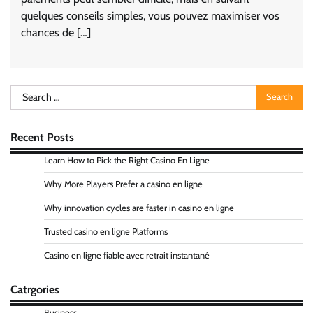
quelques conseils simples, vous pouvez maximiser vos
chances de […]
Search
for:
Recent Posts
Learn How to Pick the Right Casino En Ligne
Why More Players Prefer a casino en ligne
Why innovation cycles are faster in casino en ligne
Trusted casino en ligne Platforms
Casino en ligne fiable avec retrait instantané
Catrgories
Business