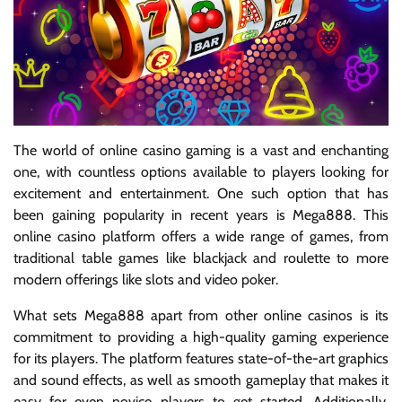
The world of online casino gaming is a vast and enchanting
one, with countless options available to players looking for
excitement and entertainment. One such option that has
been gaining popularity in recent years is Mega888. This
online casino platform offers a wide range of games, from
traditional table games like blackjack and roulette to more
modern offerings like slots and video poker.
What sets Mega888 apart from other online casinos is its
commitment to providing a high-quality gaming experience
for its players. The platform features state-of-the-art graphics
and sound effects, as well as smooth gameplay that makes it
easy for even novice players to get started. Additionally,