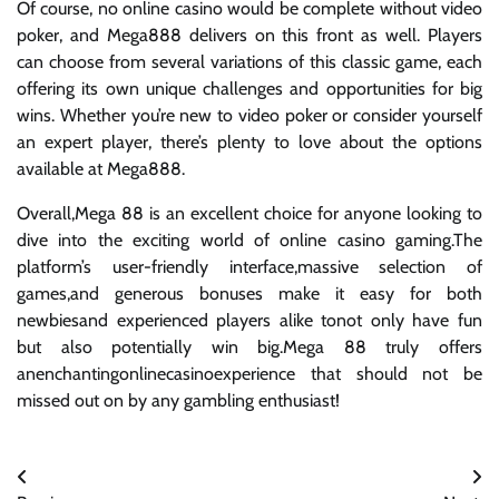
Of course, no online casino would be complete without video
poker, and Mega888 delivers on this front as well. Players
can choose from several variations of this classic game, each
offering its own unique challenges and opportunities for big
wins. Whether you’re new to video poker or consider yourself
an expert player, there’s plenty to love about the options
available at Mega888.
Overall,Mega 88 is an excellent choice for anyone looking to
dive into the exciting world of online casino gaming.The
platform’s user-friendly interface,massive selection of
games,and generous bonuses make it easy for both
newbiesand experienced players alike tonot only have fun
but also potentially win big.Mega 88 truly offers
anenchantingonlinecasinoexperience that should not be
missed out on by any gambling enthusiast!
Post