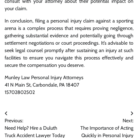
consult with your attorney about their potential impact on
your claim.
In conclusion, filing a personal injury claim against a sporting
arena is a complex process that requires proving negligence,
gathering substantial evidence and potentially going through
settlement negotiations or court proceedings. It’s advisable to
seek legal counsel promptly after sustaining an injury at such
facilities to ensure you navigate this process effectively and
secure the compensation you deserve.
Munley Law Personal Injury Attorneys
41 N Main St, Carbondale, PA 18407
15702802502
Post
Previous:
Next:
navigation
Need Help? Hire a Duluth
The Importance of Acting
Truck Accident Lawyer Today
Quickly in Personal Injury