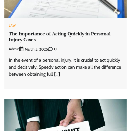
LAW
The Importance of Acting Quickly in Personal
Injury Cases
Admin
0
March 5, 2025
In the event of a personal injury, it is crucial to act quickly
and decisively. Speedy action can make all the difference
between obtaining full […]