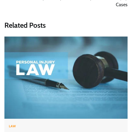
Cases
Related Posts
LAW