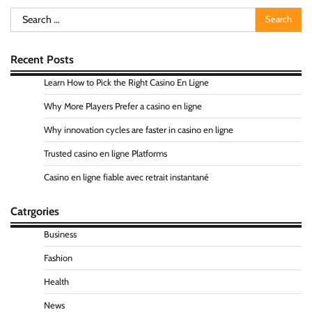
Search
for:
Recent Posts
Learn How to Pick the Right Casino En Ligne
Why More Players Prefer a casino en ligne
Why innovation cycles are faster in casino en ligne
Trusted casino en ligne Platforms
Casino en ligne fiable avec retrait instantané
Catrgories
Business
Fashion
Health
News