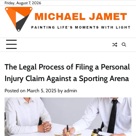
Skip
Friday, August 7, 2026
to
content
The Legal Process of Filing a Personal
Injury Claim Against a Sporting Arena
Posted on
March 5, 2025
by
admin