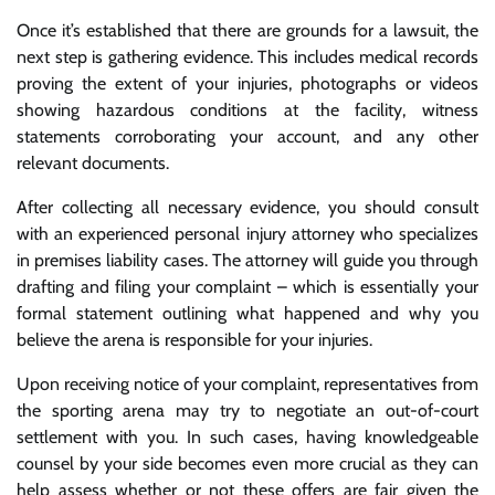
Once it’s established that there are grounds for a lawsuit, the
next step is gathering evidence. This includes medical records
proving the extent of your injuries, photographs or videos
showing hazardous conditions at the facility, witness
statements corroborating your account, and any other
relevant documents.
After collecting all necessary evidence, you should consult
with an experienced personal injury attorney who specializes
in premises liability cases. The attorney will guide you through
drafting and filing your complaint – which is essentially your
formal statement outlining what happened and why you
believe the arena is responsible for your injuries.
Upon receiving notice of your complaint, representatives from
the sporting arena may try to negotiate an out-of-court
settlement with you. In such cases, having knowledgeable
counsel by your side becomes even more crucial as they can
help assess whether or not these offers are fair given the