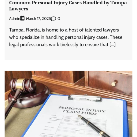
Common Personal Injury Cases Handled by Tampa
Lawyers
Admin
0
March 17, 2025
Tampa, Florida, is home to a host of talented lawyers
who specialize in handling personal injury cases. These
legal professionals work tirelessly to ensure that […]