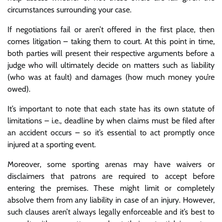
circumstances surrounding your case.
If negotiations fail or aren’t offered in the first place, then
comes litigation – taking them to court. At this point in time,
both parties will present their respective arguments before a
judge who will ultimately decide on matters such as liability
(who was at fault) and damages (how much money you’re
owed).
It’s important to note that each state has its own statute of
limitations – i.e., deadline by when claims must be filed after
an accident occurs – so it’s essential to act promptly once
injured at a sporting event.
Moreover, some sporting arenas may have waivers or
disclaimers that patrons are required to accept before
entering the premises. These might limit or completely
absolve them from any liability in case of an injury. However,
such clauses aren’t always legally enforceable and it’s best to