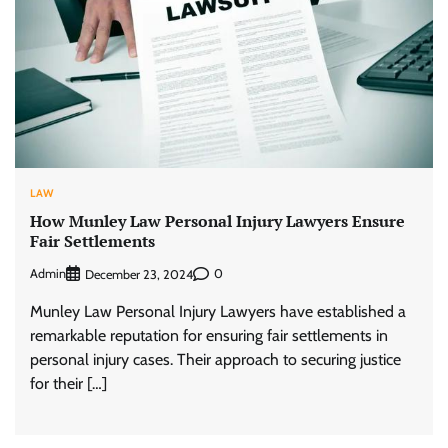
LAW
How Munley Law Personal Injury Lawyers Ensure
Fair Settlements
Admin
0
December 23, 2024
Munley Law Personal Injury Lawyers have established a
remarkable reputation for ensuring fair settlements in
personal injury cases. Their approach to securing justice
for their […]