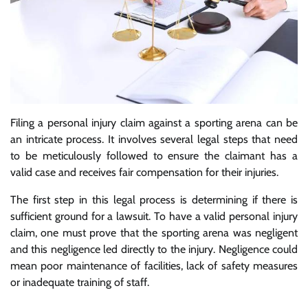
Filing a personal injury claim against a sporting arena can be
an intricate process. It involves several legal steps that need
to be meticulously followed to ensure the claimant has a
valid case and receives fair compensation for their injuries.
The first step in this legal process is determining if there is
sufficient ground for a lawsuit. To have a valid personal injury
claim, one must prove that the sporting arena was negligent
and this negligence led directly to the injury. Negligence could
mean poor maintenance of facilities, lack of safety measures
or inadequate training of staff.