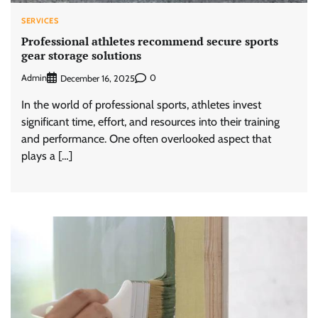
SERVICES
Professional athletes recommend secure sports
gear storage solutions
Admin
0
December 16, 2025
In the world of professional sports, athletes invest
significant time, effort, and resources into their training
and performance. One often overlooked aspect that
plays a […]