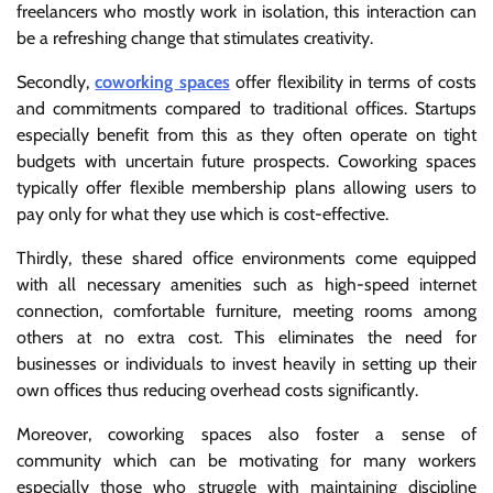
freelancers who mostly work in isolation, this interaction can
be a refreshing change that stimulates creativity.
Secondly,
coworking spaces
offer flexibility in terms of costs
and commitments compared to traditional offices. Startups
especially benefit from this as they often operate on tight
budgets with uncertain future prospects. Coworking spaces
typically offer flexible membership plans allowing users to
pay only for what they use which is cost-effective.
Thirdly, these shared office environments come equipped
with all necessary amenities such as high-speed internet
connection, comfortable furniture, meeting rooms among
others at no extra cost. This eliminates the need for
businesses or individuals to invest heavily in setting up their
own offices thus reducing overhead costs significantly.
Moreover, coworking spaces also foster a sense of
community which can be motivating for many workers
especially those who struggle with maintaining discipline