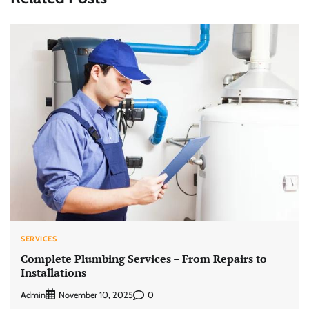
SERVICES
Complete Plumbing Services – From Repairs to
Installations
Admin
0
November 10, 2025