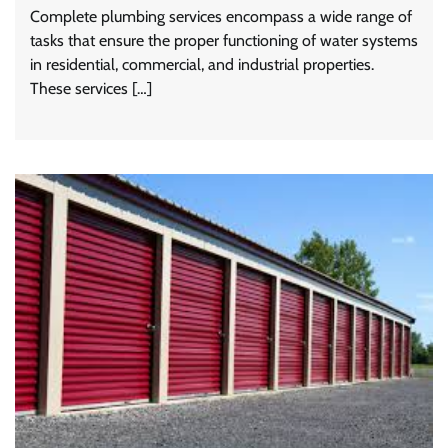
Complete plumbing services encompass a wide range of
tasks that ensure the proper functioning of water systems
in residential, commercial, and industrial properties.
These services […]