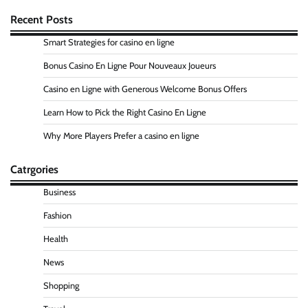
Recent Posts
Smart Strategies for casino en ligne
Bonus Casino En Ligne Pour Nouveaux Joueurs
Casino en Ligne with Generous Welcome Bonus Offers
Learn How to Pick the Right Casino En Ligne
Why More Players Prefer a casino en ligne
Catrgories
Business
Fashion
Health
News
Shopping