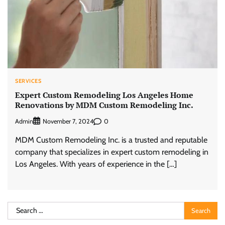
SERVICES
Expert Custom Remodeling Los Angeles Home
Renovations by MDM Custom Remodeling Inc.
Admin
0
November 7, 2024
MDM Custom Remodeling Inc. is a trusted and reputable
company that specializes in expert custom remodeling in
Los Angeles. With years of experience in the […]
Search
for: