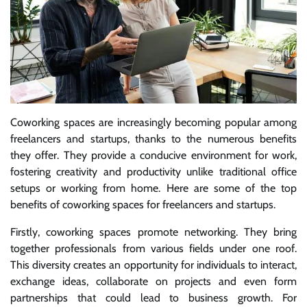
Coworking spaces are increasingly becoming popular among
freelancers and startups, thanks to the numerous benefits
they offer. They provide a conducive environment for work,
fostering creativity and productivity unlike traditional office
setups or working from home. Here are some of the top
benefits of coworking spaces for freelancers and startups.
Firstly, coworking spaces promote networking. They bring
together professionals from various fields under one roof.
This diversity creates an opportunity for individuals to interact,
exchange ideas, collaborate on projects and even form
partnerships that could lead to business growth. For