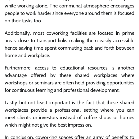
while working alone. The communal atmosphere encourages
people to work harder since everyone around them is focused
on their tasks too.
Additionally, most coworking facilities are located in prime
areas close to transport links making them easily accessible
hence saving time spent commuting back and forth between
home and workplace.
Furthermore, access to educational resources is another
advantage offered by these shared workplaces where
workshops or seminars are often held providing opportunities
for continuous learning and professional development.
Lastly but not least important is the fact that these shared
workplaces provide a professional setting where you can
meet clients or investors instead of coffee shops or homes
which might not give the best impression.
In conclusion, coworking spaces offer an array of benefits to