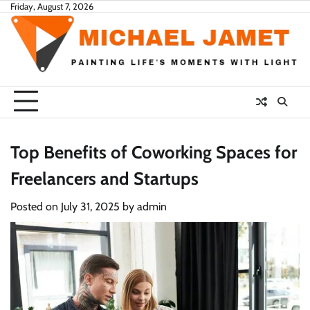
Skip
Friday, August 7, 2026
to
content
Top Benefits of Coworking Spaces for
Freelancers and Startups
Posted on
July 31, 2025
by
admin