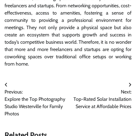
freelancers and startups. From networking opportunities, cost-
effectiveness, access to amenities, fostering a sense of
community to providing a professional environment for
meetings. They not only provide a physical space but also
create an ecosystem that supports growth and success in
today’s competitive business world. Therefore, it is no wonder
that more and more freelancers and startups are opting for
coworking spaces over traditional office setups or working
from home.
Post
Previous:
Next:
navigation
Explore the Top Photography
Top-Rated Solar Installation
Studio Westerville for Family
Service at Affordable Prices
Photos
Related Posts