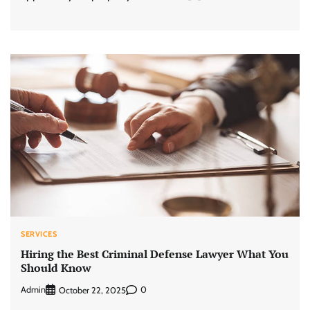
SERVICES
Hiring the Best Criminal Defense Lawyer What You
Should Know
Admin
0
October 22, 2025