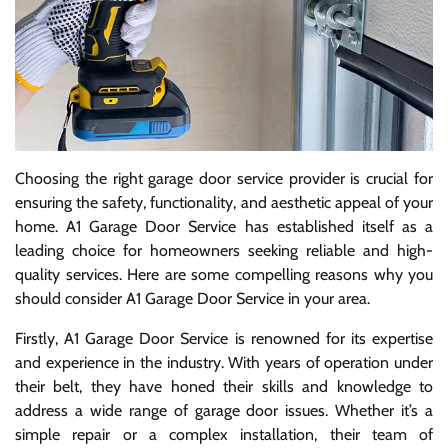
Choosing the right garage door service provider is crucial for
ensuring the safety, functionality, and aesthetic appeal of your
home. A1 Garage Door Service has established itself as a
leading choice for homeowners seeking reliable and high-
quality services. Here are some compelling reasons why you
should consider A1 Garage Door Service in your area.
Firstly, A1 Garage Door Service is renowned for its expertise
and experience in the industry. With years of operation under
their belt, they have honed their skills and knowledge to
address a wide range of garage door issues. Whether it’s a
simple repair or a complex installation, their team of