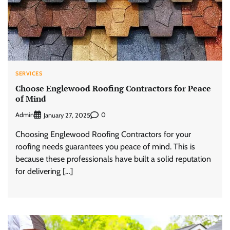
SERVICES
Choose Englewood Roofing Contractors for Peace
of Mind
Admin
0
January 27, 2025
Choosing Englewood Roofing Contractors for your
roofing needs guarantees you peace of mind. This is
because these professionals have built a solid reputation
for delivering […]