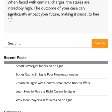
When faced with criminal charges, the stakes are
incredibly high. The outcome of your case can
significantly impact your future, making it crucial to hire
[…]
Search
for:
Recent Posts
Smart Strategies for casino en ligne
Bonus Casino En Ligne Pour Nouveaux Joueurs
Casino en Ligne with Generous Welcome Bonus Offers
Learn How to Pick the Right Casino En Ligne
Why More Players Prefer a casino en ligne
Catrgories