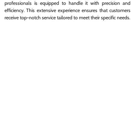
professionals is equipped to handle it with precision and
efficiency. This extensive experience ensures that customers
receive top-notch service tailored to meet their specific needs.