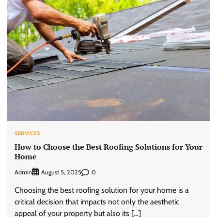
SERVICES
How to Choose the Best Roofing Solutions for Your
Home
Admin
0
August 5, 2025
Choosing the best roofing solution for your home is a
critical decision that impacts not only the aesthetic
appeal of your property but also its […]