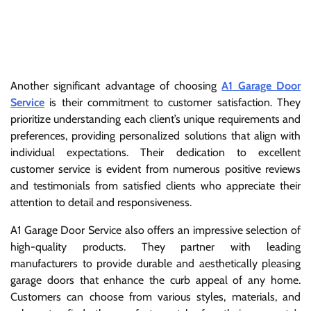
Another significant advantage of choosing
A1 Garage Door
Service
is their commitment to customer satisfaction. They
prioritize understanding each client’s unique requirements and
preferences, providing personalized solutions that align with
individual expectations. Their dedication to excellent
customer service is evident from numerous positive reviews
and testimonials from satisfied clients who appreciate their
attention to detail and responsiveness.
A1 Garage Door Service also offers an impressive selection of
high-quality products. They partner with leading
manufacturers to provide durable and aesthetically pleasing
garage doors that enhance the curb appeal of any home.
Customers can choose from various styles, materials, and