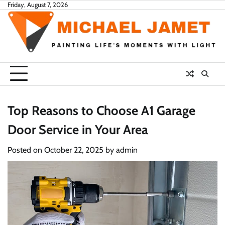
Skip
Friday, August 7, 2026
to
content
Top Reasons to Choose A1 Garage
Door Service in Your Area
Posted on
October 22, 2025
by
admin