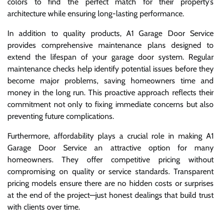
colors to find the perfect match for their property’s
architecture while ensuring long-lasting performance.
In addition to quality products, A1 Garage Door Service
provides comprehensive maintenance plans designed to
extend the lifespan of your garage door system. Regular
maintenance checks help identify potential issues before they
become major problems, saving homeowners time and
money in the long run. This proactive approach reflects their
commitment not only to fixing immediate concerns but also
preventing future complications.
Furthermore, affordability plays a crucial role in making A1
Garage Door Service an attractive option for many
homeowners. They offer competitive pricing without
compromising on quality or service standards. Transparent
pricing models ensure there are no hidden costs or surprises
at the end of the project—just honest dealings that build trust
with clients over time.