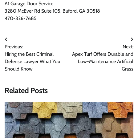
A1 Garage Door Service
3280 McEver Rd Suite 105, Buford, GA 30518
470-326-7685
Post
Previous:
Next:
navigation
Hiring the Best Criminal
Apex Turf Offers Durable and
Defense Lawyer What You
Low-Maintenance Artificial
Should Know
Grass
Related Posts