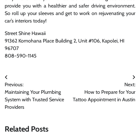
provide you with a healthier and safer driving environment.
So roll up your sleeves and get to work on rejuvenating your
car’s interiors today!
Street Shine Hawaii
91362 Komohana Place Building 2, Unit #106, Kapolei, HI
96707
808-590-1145
Post
Previous:
Next:
navigation
Maintaining Your Plumbing
How to Prepare for Your
System with Trusted Service
Tattoo Appointment in Austin
Providers
Related Posts