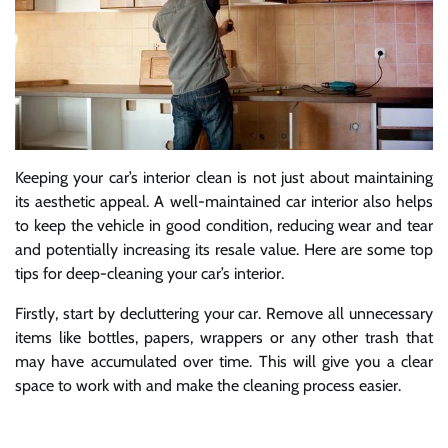
Keeping your car’s interior clean is not just about maintaining
its aesthetic appeal. A well-maintained car interior also helps
to keep the vehicle in good condition, reducing wear and tear
and potentially increasing its resale value. Here are some top
tips for deep-cleaning your car’s interior.
Firstly, start by decluttering your car. Remove all unnecessary
items like bottles, papers, wrappers or any other trash that
may have accumulated over time. This will give you a clear
space to work with and make the cleaning process easier.