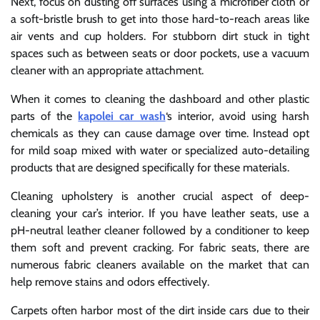
Next, focus on dusting off surfaces using a microfiber cloth or
a soft-bristle brush to get into those hard-to-reach areas like
air vents and cup holders. For stubborn dirt stuck in tight
spaces such as between seats or door pockets, use a vacuum
cleaner with an appropriate attachment.
When it comes to cleaning the dashboard and other plastic
parts of the
kapolei car wash
‘s interior, avoid using harsh
chemicals as they can cause damage over time. Instead opt
for mild soap mixed with water or specialized auto-detailing
products that are designed specifically for these materials.
Cleaning upholstery is another crucial aspect of deep-
cleaning your car’s interior. If you have leather seats, use a
pH-neutral leather cleaner followed by a conditioner to keep
them soft and prevent cracking. For fabric seats, there are
numerous fabric cleaners available on the market that can
help remove stains and odors effectively.
Carpets often harbor most of the dirt inside cars due to their