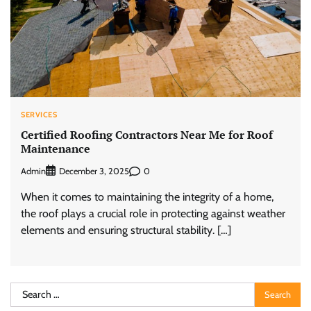
SERVICES
Certified Roofing Contractors Near Me for Roof
Maintenance
Admin
0
December 3, 2025
When it comes to maintaining the integrity of a home,
the roof plays a crucial role in protecting against weather
elements and ensuring structural stability. […]
Search
for: