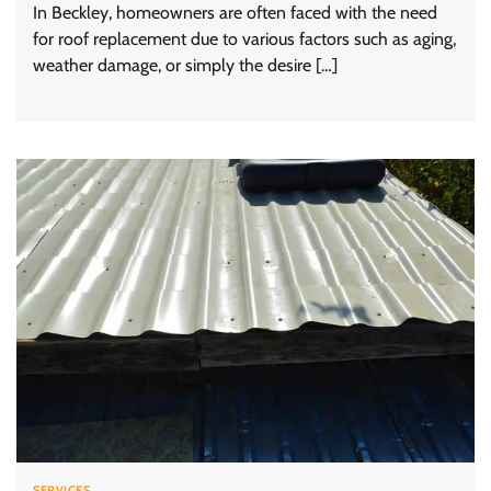
In Beckley, homeowners are often faced with the need
for roof replacement due to various factors such as aging,
weather damage, or simply the desire […]
SERVICES