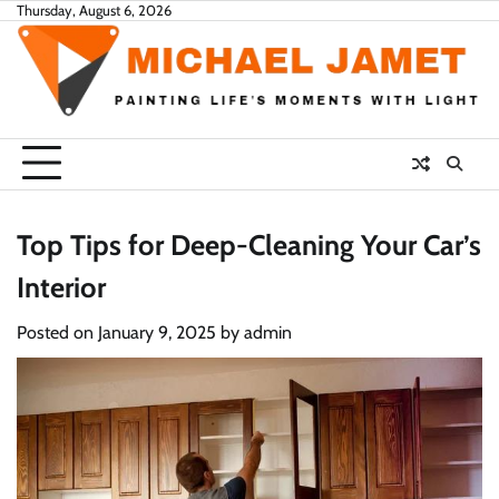
Skip
Thursday, August 6, 2026
to
content
Top Tips for Deep-Cleaning Your Car’s
Interior
Posted on
January 9, 2025
by
admin