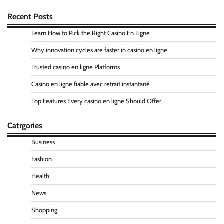
Recent Posts
Learn How to Pick the Right Casino En Ligne
Why innovation cycles are faster in casino en ligne
Trusted casino en ligne Platforms
Casino en ligne fiable avec retrait instantané
Top Features Every casino en ligne Should Offer
Catrgories
Business
Fashion
Health
News
Shopping