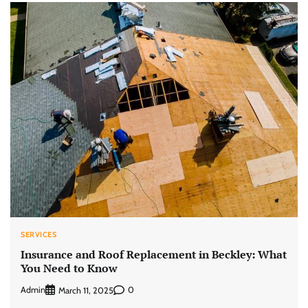
SERVICES
Insurance and Roof Replacement in Beckley: What
You Need to Know
Admin
0
March 11, 2025