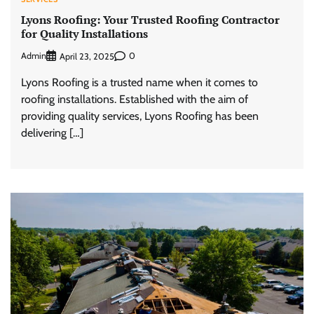
Lyons Roofing: Your Trusted Roofing Contractor
for Quality Installations
Admin
0
April 23, 2025
Lyons Roofing is a trusted name when it comes to
roofing installations. Established with the aim of
providing quality services, Lyons Roofing has been
delivering […]