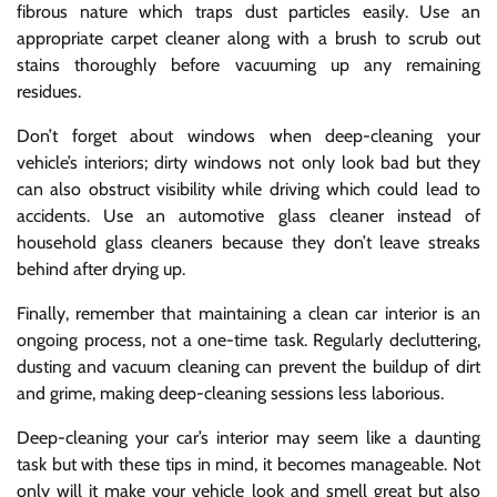
fibrous nature which traps dust particles easily. Use an
appropriate carpet cleaner along with a brush to scrub out
stains thoroughly before vacuuming up any remaining
residues.
Don’t forget about windows when deep-cleaning your
vehicle’s interiors; dirty windows not only look bad but they
can also obstruct visibility while driving which could lead to
accidents. Use an automotive glass cleaner instead of
household glass cleaners because they don’t leave streaks
behind after drying up.
Finally, remember that maintaining a clean car interior is an
ongoing process, not a one-time task. Regularly decluttering,
dusting and vacuum cleaning can prevent the buildup of dirt
and grime, making deep-cleaning sessions less laborious.
Deep-cleaning your car’s interior may seem like a daunting
task but with these tips in mind, it becomes manageable. Not
only will it make your vehicle look and smell great but also