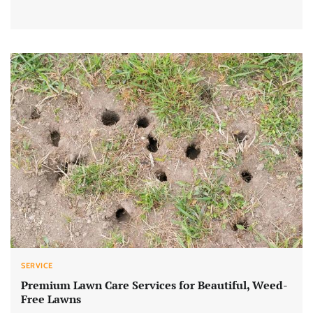
SERVICE
Premium Lawn Care Services for Beautiful, Weed-
Free Lawns