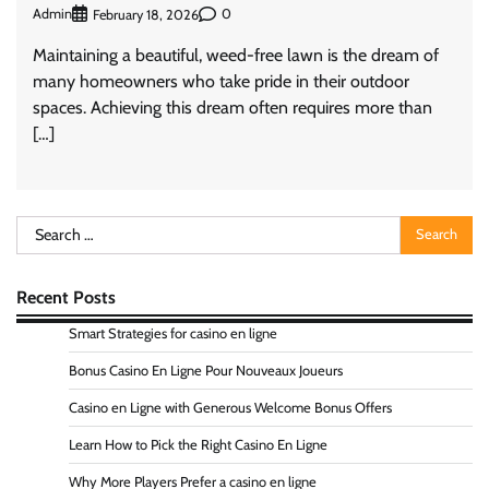
Admin
0
February 18, 2026
Maintaining a beautiful, weed-free lawn is the dream of
many homeowners who take pride in their outdoor
spaces. Achieving this dream often requires more than
[…]
Search
for:
Recent Posts
Smart Strategies for casino en ligne
Bonus Casino En Ligne Pour Nouveaux Joueurs
Casino en Ligne with Generous Welcome Bonus Offers
Learn How to Pick the Right Casino En Ligne
Why More Players Prefer a casino en ligne