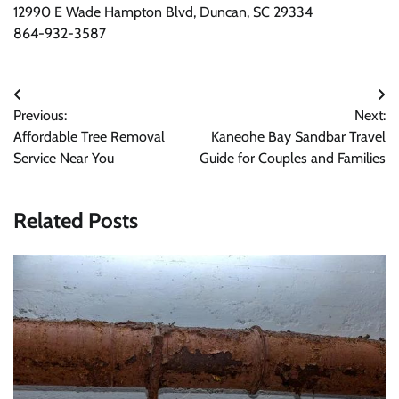
12990 E Wade Hampton Blvd, Duncan, SC 29334
864-932-3587
Post
Previous:
Next:
navigation
Affordable Tree Removal
Kaneohe Bay Sandbar Travel
Service Near You
Guide for Couples and Families
Related Posts