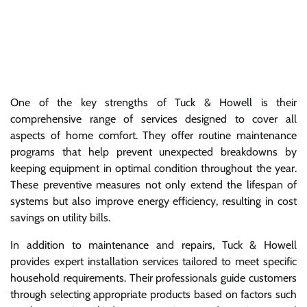
One of the key strengths of Tuck & Howell is their
comprehensive range of services designed to cover all
aspects of home comfort. They offer routine maintenance
programs that help prevent unexpected breakdowns by
keeping equipment in optimal condition throughout the year.
These preventive measures not only extend the lifespan of
systems but also improve energy efficiency, resulting in cost
savings on utility bills.
In addition to maintenance and repairs, Tuck & Howell
provides expert installation services tailored to meet specific
household requirements. Their professionals guide customers
through selecting appropriate products based on factors such