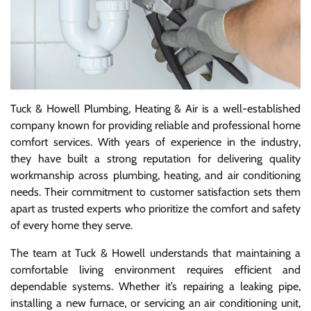
Tuck & Howell Plumbing, Heating & Air is a well-established
company known for providing reliable and professional home
comfort services. With years of experience in the industry,
they have built a strong reputation for delivering quality
workmanship across plumbing, heating, and air conditioning
needs. Their commitment to customer satisfaction sets them
apart as trusted experts who prioritize the comfort and safety
of every home they serve.
The team at Tuck & Howell understands that maintaining a
comfortable living environment requires efficient and
dependable systems. Whether it’s repairing a leaking pipe,
installing a new furnace, or servicing an air conditioning unit,