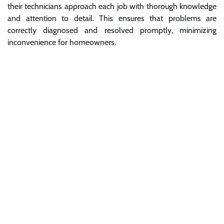
their technicians approach each job with thorough knowledge
and attention to detail. This ensures that problems are
correctly diagnosed and resolved promptly, minimizing
inconvenience for homeowners.