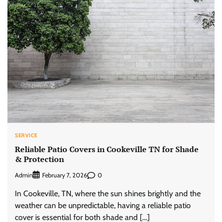
SERVICE
Reliable Patio Covers in Cookeville TN for Shade
& Protection
Admin
0
February 7, 2026
In Cookeville, TN, where the sun shines brightly and the
weather can be unpredictable, having a reliable patio
cover is essential for both shade and […]