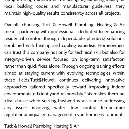
local building codes and manufacturer guidelines, they
maintain high-quality results consistently across all projects.
Overall, choosing Tuck & Howell Plumbing, Heating & Air
means partnering with professionals dedicated to enhancing
residential comfort through dependable plumbing solutions
combined with heating and cooling expertise. Homeowners
can trust this company not only for technical skill but also for
integrity-driven service focused on long-term satisfaction
rather than quick fixes alone. Through ongoing training efforts
aimed at staying current with evolving technologies within
these fields,Tuck&Howell continues delivering innovative
approaches tailored specifically toward improving indoor
environments efficientlyand responsibly.This makes them an
ideal choice when seeking trustworthy assistance addressing
any issues involving water flow control temperature
regulationorairquality managementin yourhomeenvironment.
Tuck & Howell Plumbing, Heating & Air