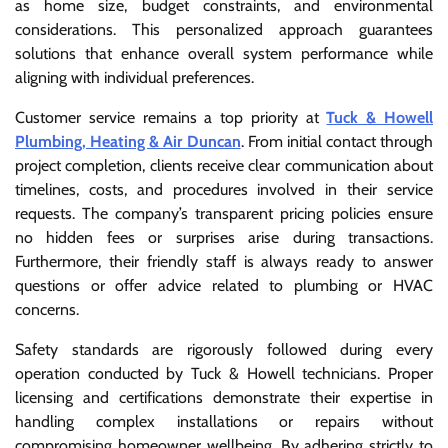
as home size, budget constraints, and environmental
considerations. This personalized approach guarantees
solutions that enhance overall system performance while
aligning with individual preferences.
Customer service remains a top priority at
Tuck & Howell
Plumbing, Heating & Air Duncan
. From initial contact through
project completion, clients receive clear communication about
timelines, costs, and procedures involved in their service
requests. The company’s transparent pricing policies ensure
no hidden fees or surprises arise during transactions.
Furthermore, their friendly staff is always ready to answer
questions or offer advice related to plumbing or HVAC
concerns.
Safety standards are rigorously followed during every
operation conducted by Tuck & Howell technicians. Proper
licensing and certifications demonstrate their expertise in
handling complex installations or repairs without
compromising homeowner wellbeing. By adhering strictly to