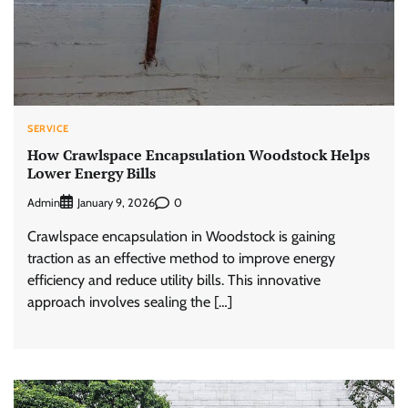
SERVICE
How Crawlspace Encapsulation Woodstock Helps
Lower Energy Bills
Admin
0
January 9, 2026
Crawlspace encapsulation in Woodstock is gaining
traction as an effective method to improve energy
efficiency and reduce utility bills. This innovative
approach involves sealing the […]