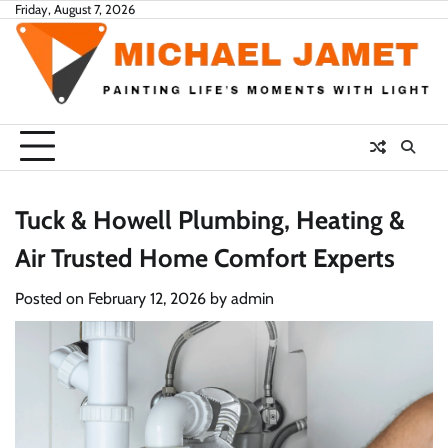
Skip
Friday, August 7, 2026
to
content
Tuck & Howell Plumbing, Heating &
Air Trusted Home Comfort Experts
Posted on
February 12, 2026
by
admin