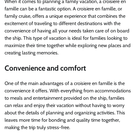
When it comes to planning a family vacation, a croisiere en
famille can be a fantastic option. A croisiere en famille, or
family cruise, offers a unique experience that combines the
excitement of traveling to different destinations with the
convenience of having all your needs taken care of on board
the ship. This type of vacation is ideal for families looking to
maximize their time together while exploring new places and
creating lasting memories.
Convenience and comfort
One of the main advantages of a croisiere en famille is the
convenience it offers. With everything from accommodations
to meals and entertainment provided on the ship, families
can relax and enjoy their vacation without having to worry
about the details of planning and organizing activities. This
leaves more time for bonding and quality time together,
making the trip truly stress-free.