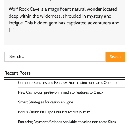
Wolf Rock Cave is a magnificent natural wonder located
deep within the wilderness, shrouded in mystery and
intrigue. This hidden gem has captivated adventurers and
[…]
Search
for:
Recent Posts
Compare Bonuses and Features From casino non aams Operators
New Casino con prelievo immediato Features to Check
Smart Strategies for casino en ligne
Bonus Casino En Ligne Pour Nouveaux Joueurs
Exploring Payment Methods Available at casino non aams Sites