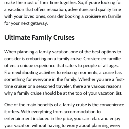
make the most of their time together. So, if you’re looking for
a vacation that offers relaxation, adventure, and quality time
with your loved ones, consider booking a croisiere en famille
for your next getaway.
Ultimate Family Cruises
When planning a family vacation, one of the best options to
consider is embarking on a family cruise. Croisiere en famille
offers a unique experience that caters to people of all ages.
From exhilarating activities to relaxing moments, a cruise has
something for everyone in the family. Whether you are a first-
time cruiser or a seasoned traveler, there are various reasons
why a family cruise should be at the top of your vacation list.
One of the main benefits of a family cruise is the convenience
it offers. With everything from accommodation to
entertainment included in the price, you can relax and enjoy
your vacation without having to worry about planning every