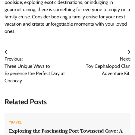
poolside, exploring exotic destinations, or indulging in
gourmet dining, there is something for everyone to enjoy on a
family cruise. Consider booking a family cruise for your next
vacation and create unforgettable moments with your loved
ones.
Post
Previous:
Next:
navigation
Three Unique Ways to
Toy Cephalopod Clan
Experience the Perfect Day at
Adventure Kit
Cococay
Related Posts
TRAVEL
Exploring the Fascinating Port Townsend Cave: A