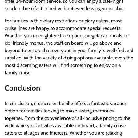
offer 24-hour room service, so you can enjoy a late-night
snack or breakfast in bed without even leaving your cabin.
For families with dietary restrictions or picky eaters, most
cruise lines are happy to accommodate special requests.
Whether you need gluten-free options, vegetarian meals, or
kid-friendly menus, the staff on board will go above and
beyond to ensure that everyone in your family is well-fed and
satisfied. With the variety of dining options available, even the
most discerning eaters will find something to enjoy on a
family cruise.
Conclusion
In conclusion, croisiere en famille offers a fantastic vacation
option for families looking to make lasting memories
together. From the convenience of all-inclusive pricing to the
wide variety of activities available on board, a family cruise
caters to all ages and interests. Whether you are relaxing