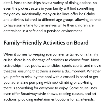
detail. Most cruise ships have a variety of dining options, so
even the pickiest eaters in your family will find something
they enjoy. Additionally, many cruise lines offer kids’ clubs
and activities tailored to different age groups, allowing parents
to have some time to themselves while their children are
entertained in a safe and supervised environment.
Family-Friendly Activities on Board
When it comes to keeping everyone entertained on a family
cruise, there is no shortage of activities to choose from. Most
cruise ships have pools, water slides, sports courts, and movie
theatres, ensuring that there is never a dull moment. Whether
you prefer to relax by the pool with a cocktail in hand or get
your adrenaline pumping with rock climbing or zip-lining,
there is something for everyone to enjoy. Some cruise lines
even offer Broadway-style shows, cooking classes, and art
auctions, providing entertainment options for all interests.