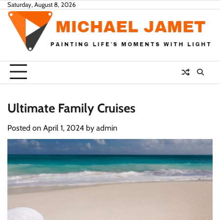
Skip
Saturday, August 8, 2026
to
content
Ultimate Family Cruises
Posted on
April 1, 2024
by
admin