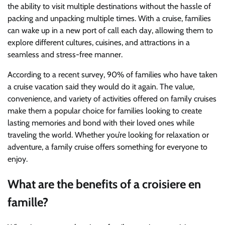
the ability to visit multiple destinations without the hassle of
packing and unpacking multiple times. With a cruise, families
can wake up in a new port of call each day, allowing them to
explore different cultures, cuisines, and attractions in a
seamless and stress-free manner.
According to a recent survey, 90% of families who have taken
a cruise vacation said they would do it again. The value,
convenience, and variety of activities offered on family cruises
make them a popular choice for families looking to create
lasting memories and bond with their loved ones while
traveling the world. Whether you’re looking for relaxation or
adventure, a family cruise offers something for everyone to
enjoy.
What are the benefits of a croisiere en
famille?