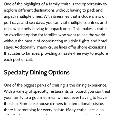
One of the highlights of a family cruise is the opportunity to
explore different destinations without having to pack and
unpack multiple times. With itineraries that include a mix of
port days and sea days, you can visit multiple countries and
cities while only having to unpack once. This makes a cruise
an excellent option for families who want to see the world
without the hassle of coordinating multiple flights and hotel
stays. Additionally, many cruise lines offer shore excursions
that cater to families, providing a hassle-free way to explore
each port of call.
Specialty Dining Options
One of the biggest perks of cruising is the dining experience.
With a variety of specialty restaurants on board, you can treat
your family to a gourmet meal without ever having to leave
the ship. From steakhouse dinners to international cuisine,
there is something for every palate. Many cruise lines also