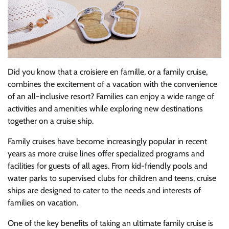
Did you know that a croisiere en famille, or a family cruise,
combines the excitement of a vacation with the convenience
of an all-inclusive resort? Families can enjoy a wide range of
activities and amenities while exploring new destinations
together on a cruise ship.
Family cruises have become increasingly popular in recent
years as more cruise lines offer specialized programs and
facilities for guests of all ages. From kid-friendly pools and
water parks to supervised clubs for children and teens, cruise
ships are designed to cater to the needs and interests of
families on vacation.
One of the key benefits of taking an ultimate family cruise is