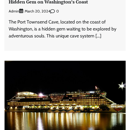
Hidden Gem on Washington’s Coast
Admin
0
March 20, 2024
The Port Townsend Cave, located on the coast of
Washington, is a hidden gem waiting to be explored by
adventurous souls. This unique cave system […]