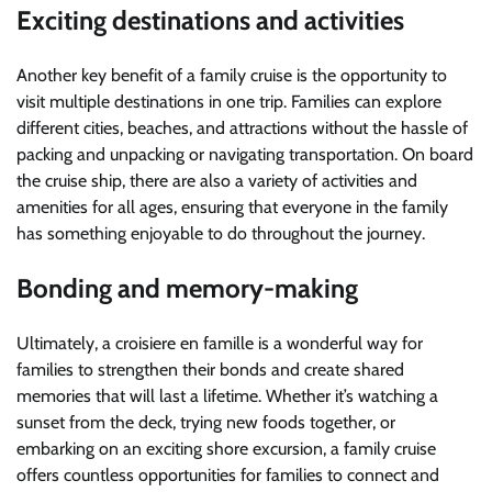
Exciting destinations and activities
Another key benefit of a family cruise is the opportunity to
visit multiple destinations in one trip. Families can explore
different cities, beaches, and attractions without the hassle of
packing and unpacking or navigating transportation. On board
the cruise ship, there are also a variety of activities and
amenities for all ages, ensuring that everyone in the family
has something enjoyable to do throughout the journey.
Bonding and memory-making
Ultimately, a croisiere en famille is a wonderful way for
families to strengthen their bonds and create shared
memories that will last a lifetime. Whether it’s watching a
sunset from the deck, trying new foods together, or
embarking on an exciting shore excursion, a family cruise
offers countless opportunities for families to connect and