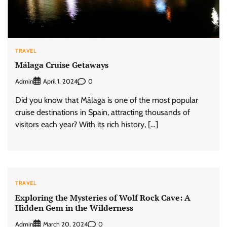
TRAVEL
Málaga Cruise Getaways
Admin
0
April 1, 2024
Did you know that Málaga is one of the most popular
cruise destinations in Spain, attracting thousands of
visitors each year? With its rich history, […]
TRAVEL
Exploring the Mysteries of Wolf Rock Cave: A
Hidden Gem in the Wilderness
Admin
0
March 20, 2024