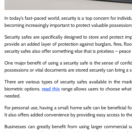
In today’s fast-paced world, security is a top concern for individu
becoming increasingly important to protect valuable possessions 
Security safes are specifically designed to store and protect i
provide an added layer of protection against burglars, fires, floo
security safes also offer something else that is priceless – peace
One major benefit of using a security safe is the sense of confid
possessions or vital documents are stored securely can bring a s
There are various types of security safes available in the m
biometric options.
read this
range allows users to choose what s
needed.
For personal use, having a small home safe can be beneficial for
It also offers added convenience by providing easy access to t
Businesses can greatly benefit from using larger commercial sa