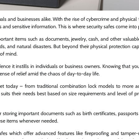
als and businesses alike. With the rise of cybercrime and physical th
and sensitive information. This is where security safes come into 
mportant items such as documents, jewelry, cash, and other valuabl
ds, and natural disasters. But beyond their physical protection capa
 of mind.
ence it instills in individuals or business owners. Knowing that yo
ense of relief amid the chaos of day-to-day life.
arket today – from traditional combination lock models to more 
uits their needs best based on size requirements and level of pr
 storing important documents such as birth certificates, passports 
hese items whenever needed.
fes which offer advanced features like fireproofing and tamper-r