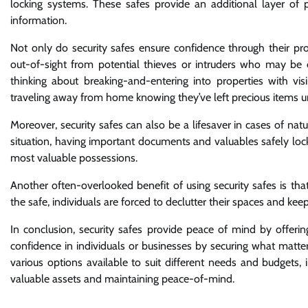
locking systems. These safes provide an additional layer of pr
information.
Not only do security safes ensure confidence through their prot
out-of-sight from potential thieves or intruders who may be ca
thinking about breaking-and-entering into properties with v
traveling away from home knowing they’ve left precious items 
Moreover, security safes can also be a lifesaver in cases of natur
situation, having important documents and valuables safely loc
most valuable possessions.
Another often-overlooked benefit of using security safes is tha
the safe, individuals are forced to declutter their spaces and k
In conclusion, security safes provide peace of mind by offerin
confidence in individuals or businesses by securing what matte
various options available to suit different needs and budgets, i
valuable assets and maintaining peace-of-mind.