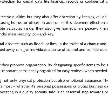
otection for crucial data like financial records or confidential 
ective qualities but they also offer discretion by keeping valuabl
sing homes or offices. In addition to this deterrent effect on c
isible valuables inside; they also give homeowners peace-of-m
under mass-security lock-and-key.
al disasters such as floods or fires. In the midst of a chaotic and 
ked away can give individuals a sense of control and confidence ov
t they promote organization. By designating specific items to be s
eep important items neatly organized for easy retrieval when needed.
g not only physical protection but also emotional assurance. They
rs most – whether it’s personal possessions or crucial business da
nvesting in a quality security safe is an essential step towards p