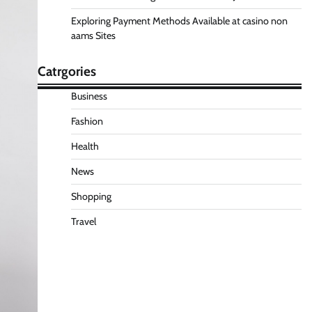
Exploring Payment Methods Available at casino non
aams Sites
Catrgories
Business
Fashion
Health
News
Shopping
Travel