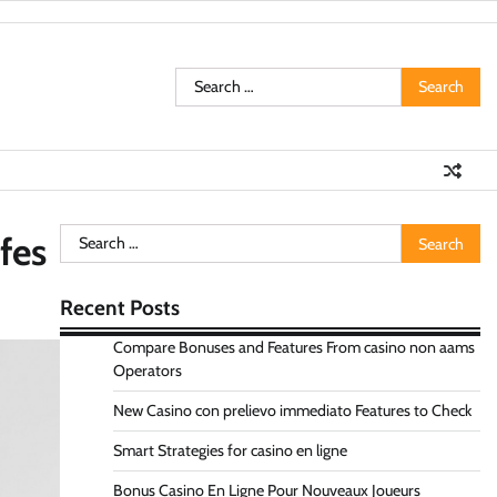
Search
for:
Search
fes
for:
Recent Posts
Compare Bonuses and Features From casino non aams
Operators
New Casino con prelievo immediato Features to Check
Smart Strategies for casino en ligne
Bonus Casino En Ligne Pour Nouveaux Joueurs