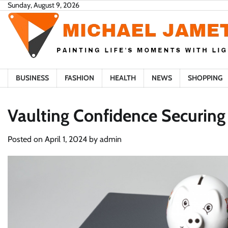
Skip
Sunday, August 9, 2026
to
content
BUSINESS
FASHION
HEALTH
NEWS
SHOPPING
Vaulting Confidence Securing
Posted on
April 1, 2024
by
admin