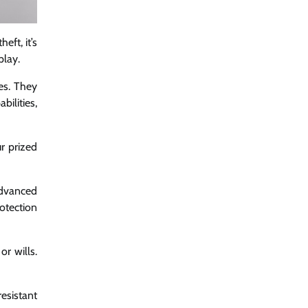
eft, it’s
play.
es. They
bilities,
ur prized
advanced
otection
or wills.
esistant