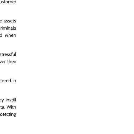
customer
e assets
riminals
ind when
stressful
er their
tored in
 instill
ta. With
rotecting