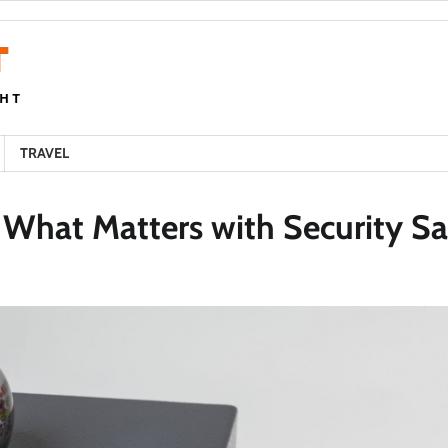
TRAVEL
 What Matters with Security Sa