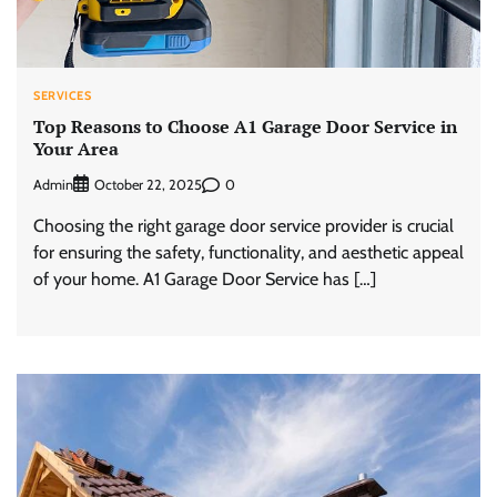
SERVICES
Top Reasons to Choose A1 Garage Door Service in
Your Area
Admin
0
October 22, 2025
Choosing the right garage door service provider is crucial
for ensuring the safety, functionality, and aesthetic appeal
of your home. A1 Garage Door Service has […]