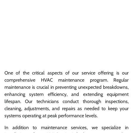
One of the critical aspects of our service offering is our
comprehensive HVAC maintenance program. Regular
maintenance is crucial in preventing unexpected breakdowns,
enhancing system efficiency, and extending equipment
lifespan. Our technicians conduct thorough inspections,
cleaning, adjustments, and repairs as needed to keep your
systems operating at peak performance levels.
In addition to maintenance services, we specialize in