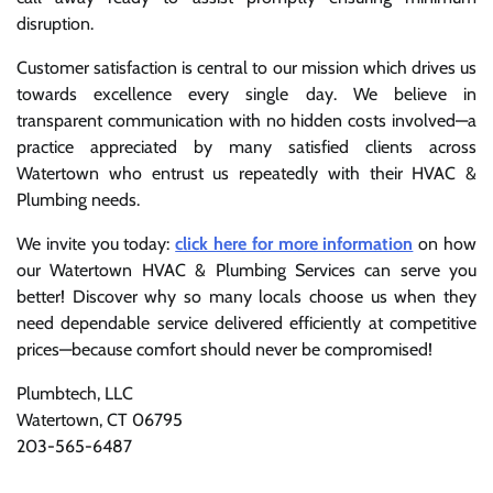
disruption.
Customer satisfaction is central to our mission which drives us
towards excellence every single day. We believe in
transparent communication with no hidden costs involved—a
practice appreciated by many satisfied clients across
Watertown who entrust us repeatedly with their HVAC &
Plumbing needs.
We invite you today:
click here for more information
on how
our Watertown HVAC & Plumbing Services can serve you
better! Discover why so many locals choose us when they
need dependable service delivered efficiently at competitive
prices—because comfort should never be compromised!
Plumbtech, LLC
Watertown, CT 06795
203-565-6487