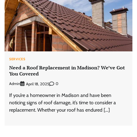
SERVICES
Need a Roof Replacement in Madison? We’ve Got
You Covered
Admin
0
April 18, 2025
If you’re a homeowner in Madison and have been
noticing signs of roof damage, it’s time to consider a
replacement. Whether your roof has endured […]