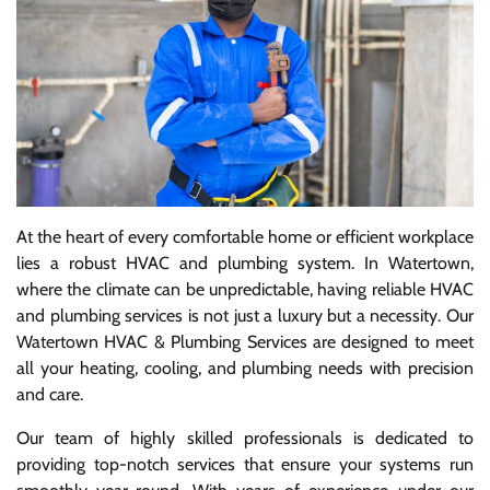
At the heart of every comfortable home or efficient workplace
lies a robust HVAC and plumbing system. In Watertown,
where the climate can be unpredictable, having reliable HVAC
and plumbing services is not just a luxury but a necessity. Our
Watertown HVAC & Plumbing Services are designed to meet
all your heating, cooling, and plumbing needs with precision
and care.
Our team of highly skilled professionals is dedicated to
providing top-notch services that ensure your systems run