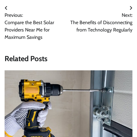
Post
Previous:
Next:
navigation
Compare the Best Solar
The Benefits of Disconnecting
Providers Near Me for
from Technology Regularly
Maximum Savings
Related Posts