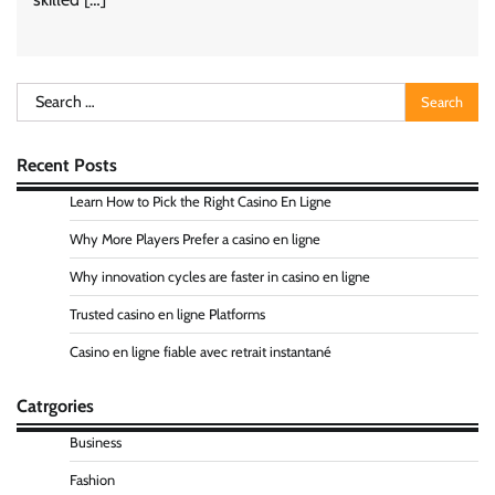
Search
for:
Recent Posts
Learn How to Pick the Right Casino En Ligne
Why More Players Prefer a casino en ligne
Why innovation cycles are faster in casino en ligne
Trusted casino en ligne Platforms
Casino en ligne fiable avec retrait instantané
Catrgories
Business
Fashion