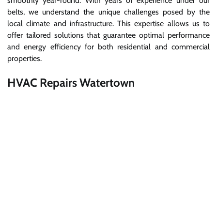
smoothly year-round. With years of experience under our
belts, we understand the unique challenges posed by the
local climate and infrastructure. This expertise allows us to
offer tailored solutions that guarantee optimal performance
and energy efficiency for both residential and commercial
properties.
HVAC Repairs Watertown