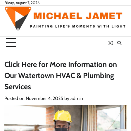
Skip
Friday, August 7, 2026
to
content
Click Here for More Information on
Our Watertown HVAC & Plumbing
Services
Posted on
November 4, 2025
by
admin