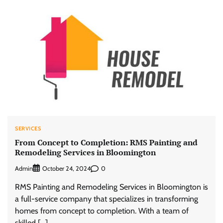
SERVICES
From Concept to Completion: RMS Painting and
Remodeling Services in Bloomington
Admin
0
October 24, 2024
RMS Painting and Remodeling Services in Bloomington is
a full-service company that specializes in transforming
homes from concept to completion. With a team of
skilled […]