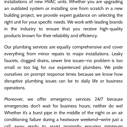
installations of new HVAC units. Whether you are upgrading
an outdated system or installing one from scratch in a new
building project, we provide expert guidance on selecting the
right unit for your specific needs. We work with leading brands
in the industry to ensure that you receive high-quality
products known for their reliability and efficiency.
Our plumbing services are equally comprehensive and cover
everything from minor repairs to major installations. Leaky
faucets, clogged drains, sewer line issues—no problem is too
small or too big for our experienced plumbers. We pride
ourselves on prompt response times because we know how
disruptive plumbing issues can be to daily life or business
operations.
Moreover, we offer emergency services 24/7 because
emergencies don’t wait for business hours; neither do we!
Whether it’s a burst pipe in the middle of the night or an air
conditioning failure during a heatwave weekend—we’re just a
call away ready to assist promptly ensuring minimum