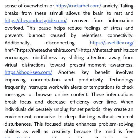
sense of overwhelm or
https://cnctarhet.com/
anxiety. Taking
breaks from these stimuli allows the brain to rest and
https://thegoodnetguide.com/
recover from information
overload. This pause helps reduce feelings of stress and
prevents burnout caused by relentless connectivity.
Additionally, disconnecting
https://savetitlex.org/
href=”https://theteachershirts.com/”>https://theteachershirts.co
encourages mindfulness by shifting attention away from
virtual distractions toward present-moment awareness.
https://shopi-seo.com/
Another key benefit involves
improving concentration and productivity. Technology
frequently interrupts work with alerts or temptations to check
messages or browse online content. These interruptions
break focus and decrease efficiency over time. When
individuals deliberately unplug for set periods, they create an
environment conducive to deep thinking without external
disturbances. This focused state enhances problem-solving
abilities as well as creativity because the mind is free