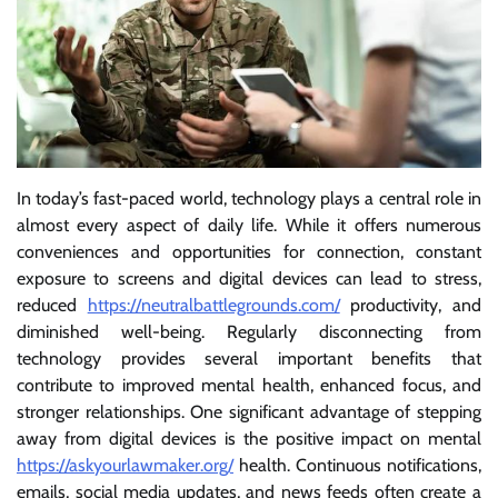
In today’s fast-paced world, technology plays a central role in
almost every aspect of daily life. While it offers numerous
conveniences and opportunities for connection, constant
exposure to screens and digital devices can lead to stress,
reduced
https://neutralbattlegrounds.com/
productivity, and
diminished well-being. Regularly disconnecting from
technology provides several important benefits that
contribute to improved mental health, enhanced focus, and
stronger relationships. One significant advantage of stepping
away from digital devices is the positive impact on mental
https://askyourlawmaker.org/
health. Continuous notifications,
emails, social media updates, and news feeds often create a