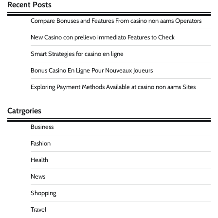
Recent Posts
Compare Bonuses and Features From casino non aams Operators
New Casino con prelievo immediato Features to Check
Smart Strategies for casino en ligne
Bonus Casino En Ligne Pour Nouveaux Joueurs
Exploring Payment Methods Available at casino non aams Sites
Catrgories
Business
Fashion
Health
News
Shopping
Travel