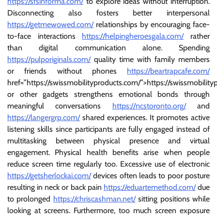
https://sfsinforma.com/
to explore ideas without interruption.
Disconnecting also fosters better interpersonal
https://getmewowed.com/
relationships by encouraging face-
to-face interactions
https://helpingheroesgala.com/
rather
than digital communication alone. Spending
https://pulporiginals.com/
quality time with family members
or friends without phones
https://beartrapcafe.com/
href=”https://swissmobilityproducts.com/”>https://swissmobilit
or other gadgets strengthens emotional bonds through
meaningful conversations
https://ncstoronto.org/
and
https://langergrp.com/
shared experiences. It promotes active
listening skills since participants are fully engaged instead of
multitasking between physical presence and virtual
engagement. Physical health benefits arise when people
reduce screen time regularly too. Excessive use of electronic
https://getsherlockai.com/
devices often leads to poor posture
resulting in neck or back pain
https://eduartemethod.com/
due
to prolonged
https://chriscashman.net/
sitting positions while
looking at screens. Furthermore, too much screen exposure