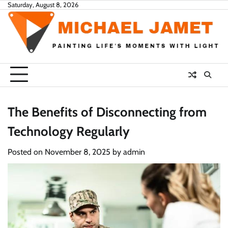
Skip
Saturday, August 8, 2026
to
content
The Benefits of Disconnecting from
Technology Regularly
Posted on
November 8, 2025
by
admin