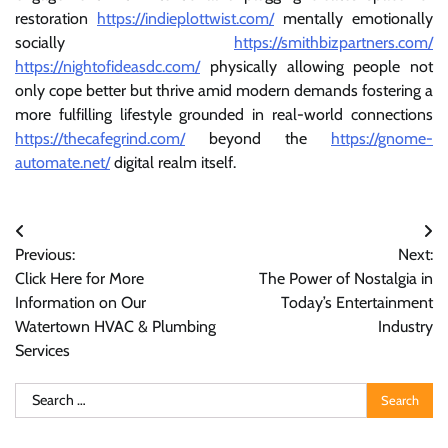
restoration
https://indieplottwist.com/
mentally emotionally
socially
https://smithbizpartners.com/
https://nightofideasdc.com/
physically allowing people not
only cope better but thrive amid modern demands fostering a
more fulfilling lifestyle grounded in real-world connections
https://thecafegrind.com/
beyond the
https://gnome-
automate.net/
digital realm itself.
Post
Previous:
Next:
navigation
Click Here for More
The Power of Nostalgia in
Information on Our
Today’s Entertainment
Watertown HVAC & Plumbing
Industry
Services
Search
for: