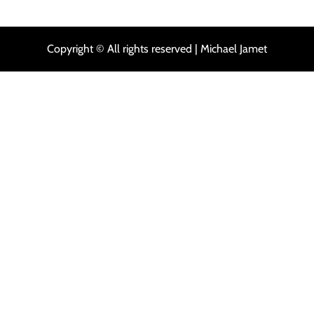
Copyright © All rights reserved | Michael Jamet