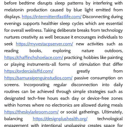
before bedtime disrupts sleep patterns by interfering with
melatonin production caused by blue light emitted from
displays.
https://intermittentfastlife.com/
Disconnecting during
evenings supports healthier sleep cycles which are essential
for overall wellness. Taking deliberate breaks from technology
nurtures creativity as well because it encourages individuals to
seek
https://myvestacpserver.com/
new activities such as
reading books, exploring nature outdoors,
https://chaffinchshoelace.com/
practicing hobbies like painting
or playing instruments-all forms of stimulation that differ
https://ordercialisffd.com/
greatly from
https://samuraipenguinstudios.com/
passive consumption on
screens. Incorporating regular disconnection into daily
routines can be achieved through simple strategies such as
designated tech-free hours each day or device-free zones
within homes where no electronics are allowed during meals
https://theskylarkroom.com/
or social gatherings. Ultimately,
balancing
https://designplushealth.org/
technological
engagement with intentional unplugging creates space for