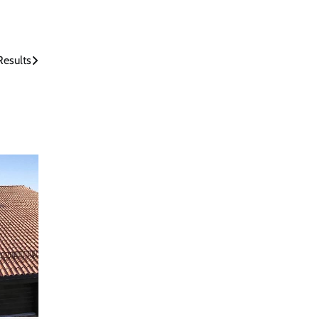
Results