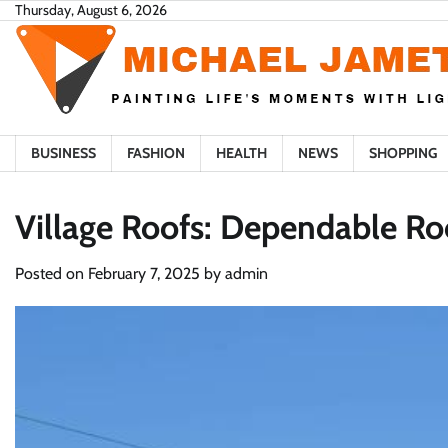
Skip
Thursday, August 6, 2026
to
content
BUSINESS
FASHION
HEALTH
NEWS
SHOPPING
Village Roofs: Dependable Ro
Posted on
February 7, 2025
by
admin