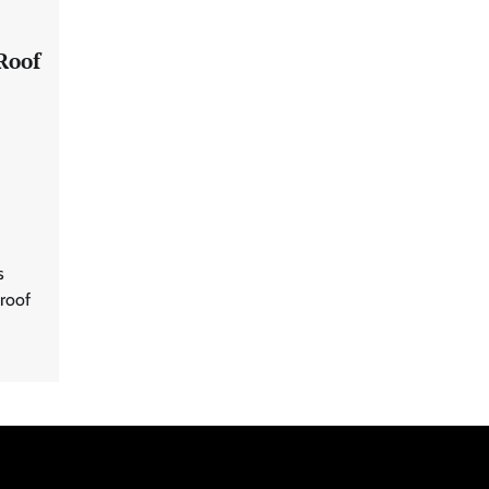
Roof
s
 roof