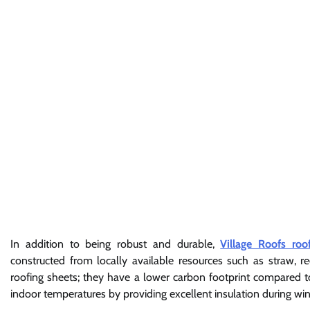
In addition to being robust and durable,
Village Roofs roo
constructed from locally available resources such as straw, re
roofing sheets; they have a lower carbon footprint compared to
indoor temperatures by providing excellent insulation during 