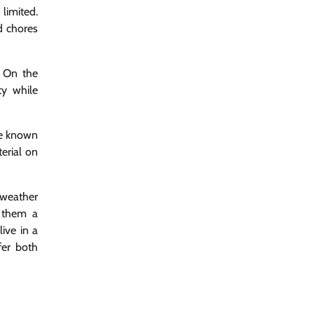
limited.
d chores
. On the
ty while
ue known
erial on
h weather
g them a
ive in a
fer both