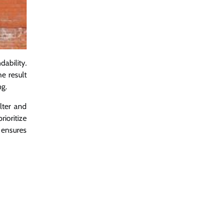
ability.
he result
ng.
elter and
rioritize
s ensures