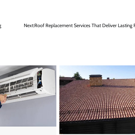
g
Next:
Roof Replacement Services That Deliver Lasting 