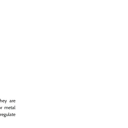
they are
or metal
regulate