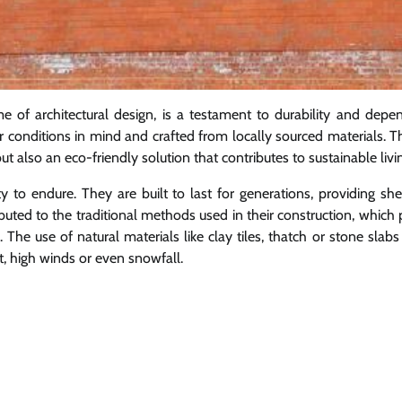
of architectural design, is a testament to durability and depend
r conditions in mind and crafted from locally sourced materials. T
t also an eco-friendly solution that contributes to sustainable livi
ity to endure. They are built to last for generations, providing sh
buted to the traditional methods used in their construction, which p
 The use of natural materials like clay tiles, thatch or stone slab
t, high winds or even snowfall.