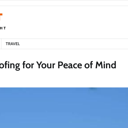
TRAVEL
ofing for Your Peace of Mind