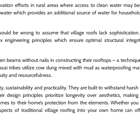
rvation efforts in rural areas where access to clean water may be 
inwater which provides an additional source of water for househol
would be wrong to assume that village roofs lack sophistication
 engineering principles which ensure optimal structural integri
oden beams without nails in constructing their rooftops – a techniq
Maasai tribes utilize cow dung mixed with mud as waterproofing mat
uity and resourcefulness.
y, sustainability and practicality. They are built to withstand hars
eir design principles prioritize longevity over aesthetics, makin
mes to their home’s protection from the elements. Whether you l
g aspects of traditional village roofing into your own home can of