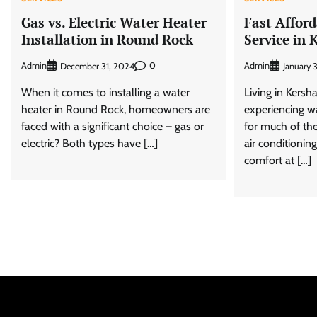
Gas vs. Electric Water Heater
Fast Affor
Installation in Round Rock
Service in
Admin
0
Admin
December 31, 2024
January 
When it comes to installing a water
Living in Kers
heater in Round Rock, homeowners are
experiencing 
faced with a significant choice – gas or
for much of the
electric? Both types have […]
air conditionin
comfort at […]