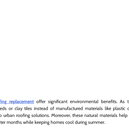
fing replacement
offer significant environmental benefits. As 
eds or clay tiles instead of manufactured materials like plastic 
 urban roofing solutions. Moreover, these natural materials help 
winter months while keeping homes cool during summer.