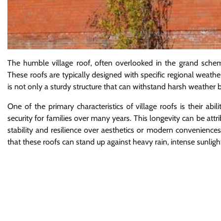
The humble village roof, often overlooked in the grand scheme 
These roofs are typically designed with specific regional weathe
is not only a sturdy structure that can withstand harsh weather bu
One of the primary characteristics of village roofs is their abil
security for families over many years. This longevity can be attri
stability and resilience over aesthetics or modern conveniences.
that these roofs can stand up against heavy rain, intense sunligh