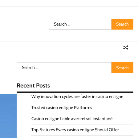
Search
for:
Search
for:
Recent Posts
Why innovation cycles are faster in casino en ligne
Trusted casino en ligne Platforms
Casino en ligne fiable avec retrait instantané
Top Features Every casino en ligne Should Offer