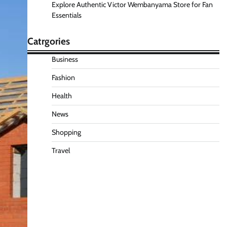
Explore Authentic Victor Wembanyama Store for Fan
Essentials
Catrgories
Business
Fashion
Health
News
Shopping
Travel