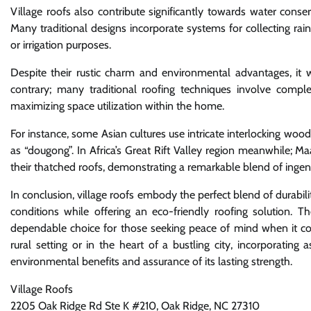
Village roofs also contribute significantly towards water conse
Many traditional designs incorporate systems for collecting ra
or irrigation purposes.
Despite their rustic charm and environmental advantages, it 
contrary; many traditional roofing techniques involve complex
maximizing space utilization within the home.
For instance, some Asian cultures use intricate interlocking wo
as “dougong”. In Africa’s Great Rift Valley region meanwhile; 
their thatched roofs, demonstrating a remarkable blend of ingen
In conclusion, village roofs embody the perfect blend of durabilit
conditions while offering an eco-friendly roofing solution. Th
dependable choice for those seeking peace of mind when it co
rural setting or in the heart of a bustling city, incorporatin
environmental benefits and assurance of its lasting strength.
Village Roofs
2205 Oak Ridge Rd Ste K #210, Oak Ridge, NC 27310