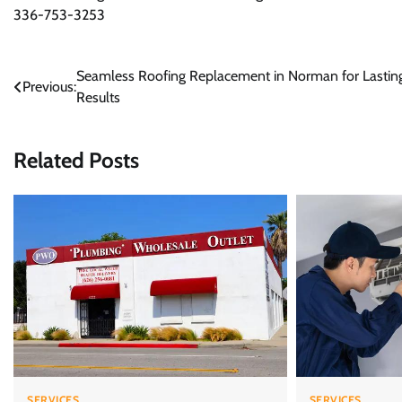
336-753-3253
Post
Seamless Roofing Replacement in Norman for Lastin
Previous:
Results
navigation
Related Posts
SERVICES
SERVICES