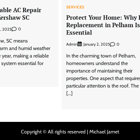
SERVICES
dable AC Repair
 Kershaw SC
Protect Your Home: Why 
Replacement in Pelham Is
0
3, 2025
Essential
haw, SC means
Admin
0
January 2, 2025
warm and humid weather
 year, making a reliable
In the charming town of Pelham,
g system essential for
homeowners understand the
importance of maintaining their
properties. One aspect that require
particular attention is the roof. The
[…]
Copyright © All rights reserved | Michael Jamet