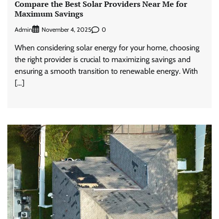
Compare the Best Solar Providers Near Me for
Maximum Savings
Admin
0
November 4, 2025
When considering solar energy for your home, choosing
the right provider is crucial to maximizing savings and
ensuring a smooth transition to renewable energy. With
[…]