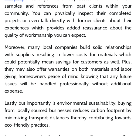
samples and references from past clients within your
community. You can physically inspect their completed
projects or even talk directly with former clients about their
experiences which provides added reassurance about the
quality of workmanship you can expect.
Moreover, many local companies build solid relationships
with suppliers resulting in lower costs for materials which
could potentially mean savings for customers as well. Plus,
they may also offer warranties on both materials and labor
giving homeowners peace of mind knowing that any future
issues will be handled professionally without additional
expense.
Lastly but importantly is environmental sustainability; buying
from locally sourced businesses reduces carbon footprint by
minimizing transport distances thereby contributing towards
eco-friendly practices.