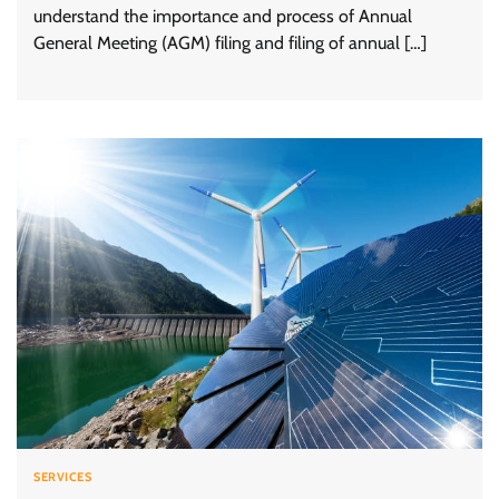
understand the importance and process of Annual
General Meeting (AGM) filing and filing of annual […]
SERVICES