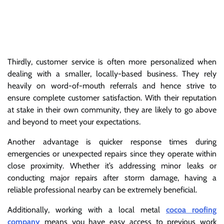
Thirdly, customer service is often more personalized when
dealing with a smaller, locally-based business. They rely
heavily on word-of-mouth referrals and hence strive to
ensure complete customer satisfaction. With their reputation
at stake in their own community, they are likely to go above
and beyond to meet your expectations.
Another advantage is quicker response times during
emergencies or unexpected repairs since they operate within
close proximity. Whether it’s addressing minor leaks or
conducting major repairs after storm damage, having a
reliable professional nearby can be extremely beneficial.
Additionally, working with a local metal
cocoa roofing
company
means you have easy access to previous work