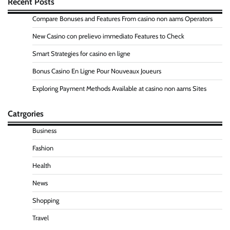
Recent Posts
Compare Bonuses and Features From casino non aams Operators
New Casino con prelievo immediato Features to Check
Smart Strategies for casino en ligne
Bonus Casino En Ligne Pour Nouveaux Joueurs
Exploring Payment Methods Available at casino non aams Sites
Catrgories
Business
Fashion
Health
News
Shopping
Travel