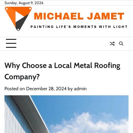
Skip
Sunday, August 9, 2026
to
content
Why Choose a Local Metal Roofing
Company?
Posted on
December 28, 2024
by
admin