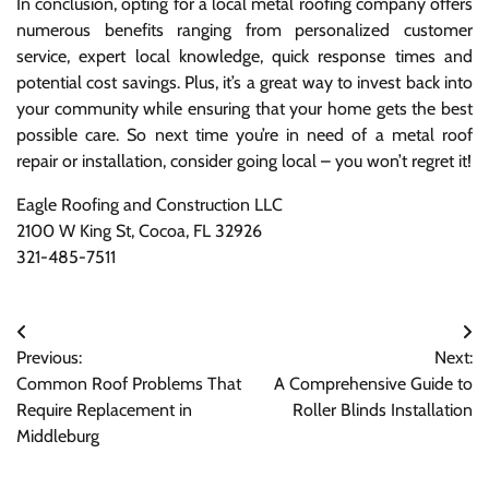
In conclusion, opting for a local metal roofing company offers
numerous benefits ranging from personalized customer
service, expert local knowledge, quick response times and
potential cost savings. Plus, it’s a great way to invest back into
your community while ensuring that your home gets the best
possible care. So next time you’re in need of a metal roof
repair or installation, consider going local – you won’t regret it!
Eagle Roofing and Construction LLC
2100 W King St, Cocoa, FL 32926
321-485-7511
Post
Previous:
Next:
navigation
Common Roof Problems That
A Comprehensive Guide to
Require Replacement in
Roller Blinds Installation
Middleburg