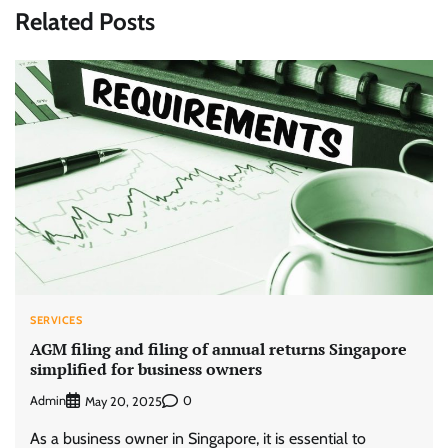
Related Posts
SERVICES
AGM filing and filing of annual returns Singapore
simplified for business owners
Admin
0
May 20, 2025
As a business owner in Singapore, it is essential to