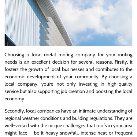
Choosing a local metal roofing company for your roofing
needs is an excellent decision for several reasons. Firstly, it
fosters the growth of local businesses and contributes to the
economic development of your community. By choosing a
local company, you’re not only investing in high-quality
service but also supporting job creation and boosting the local
economy.
Secondly, local companies have an intimate understanding of
regional weather conditions and building regulations. They are
well-versed with the unique challenges that roofs in your area
might face – be it heavy snowfall, intense heat or frequent