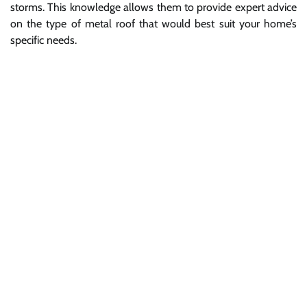
storms. This knowledge allows them to provide expert advice
on the type of metal roof that would best suit your home’s
specific needs.