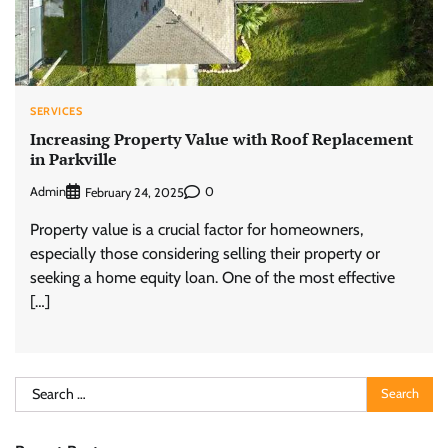
SERVICES
Increasing Property Value with Roof Replacement
in Parkville
Admin
0
February 24, 2025
Property value is a crucial factor for homeowners,
especially those considering selling their property or
seeking a home equity loan. One of the most effective
[…]
Search
for: