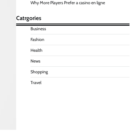
Why More Players Prefer a casino en ligne
Catrgories
Business
Fashion
Health
News
Shopping
Travel