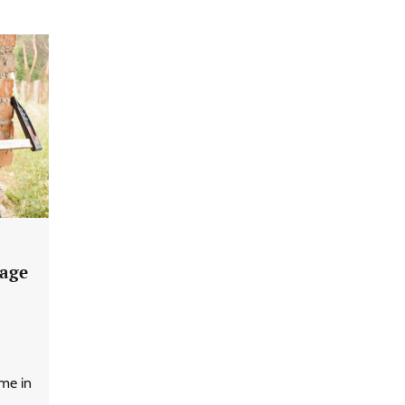
rage
ame in