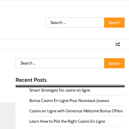
Search
for:
Search
for:
Recent Posts
Smart Strategies for casino en ligne
Bonus Casino En Ligne Pour Nouveaux Joueurs
Casino en Ligne with Generous Welcome Bonus Offers
Learn How to Pick the Right Casino En Ligne