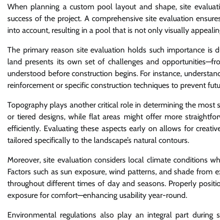
When planning a custom pool layout and shape, site evaluation
success of the project. A comprehensive site evaluation ensures
into account, resulting in a pool that is not only visually appeali
The primary reason site evaluation holds such importance is du
land presents its own set of challenges and opportunities—fr
understood before construction begins. For instance, understandi
reinforcement or specific construction techniques to prevent future
Topography plays another critical role in determining the most s
or tiered designs, while flat areas might offer more straightf
efficiently. Evaluating these aspects early on allows for creat
tailored specifically to the landscape’s natural contours.
Moreover, site evaluation considers local climate conditions 
Factors such as sun exposure, wind patterns, and shade from exi
throughout different times of day and seasons. Properly posit
exposure for comfort—enhancing usability year-round.
Environmental regulations also play an integral part during 