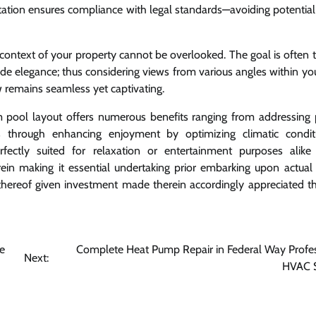
etation ensures compliance with legal standards—avoiding potential 
context of your property cannot be overlooked. The goal is often t
e elegance; thus considering views from various angles within y
 remains seamless yet captivating.
pool layout offers numerous benefits ranging from addressing p
s through enhancing enjoyment by optimizing climatic condit
rfectly suited for relaxation or entertainment purposes alike
rein making it essential undertaking prior embarking upon actual 
d thereof given investment made therein accordingly appreciated th
e
Complete Heat Pump Repair in Federal Way Profe
Next:
HVAC S