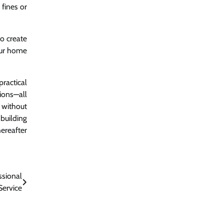
fines or
o create
our home
ractical
ions—all
 without
building
ereafter
ssional
ervice