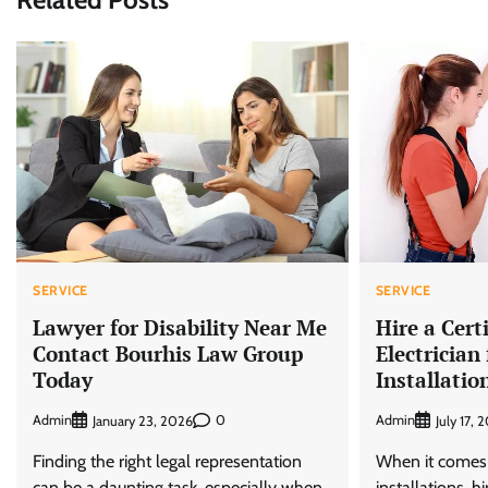
SERVICE
SERVICE
Lawyer for Disability Near Me
Hire a Cert
Contact Bourhis Law Group
Electrician
Today
Installatio
Admin
0
Admin
January 23, 2026
July 17, 
Finding the right legal representation
When it comes t
can be a daunting task, especially when
installations, hi