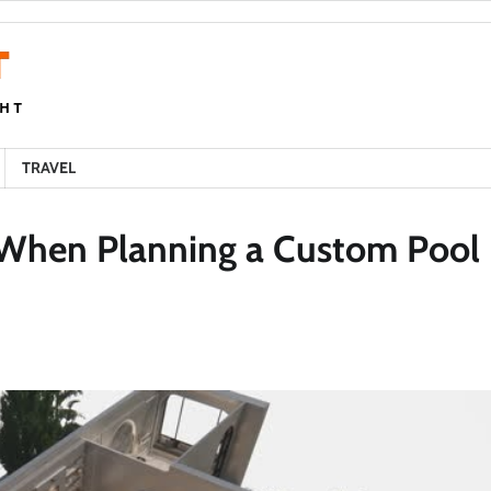
TRAVEL
 When Planning a Custom Pool