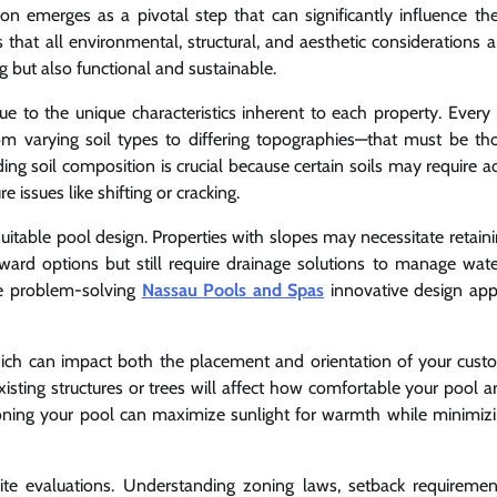
 emerges as a pivotal step that can significantly influence the
 that all environmental, structural, and aesthetic considerations a
ng but also functional and sustainable.
e to the unique characteristics inherent to each property. Every 
om varying soil types to differing topographies—that must be th
ng soil composition is crucial because certain soils may require a
 issues like shifting or cracking.
uitable pool design. Properties with slopes may necessitate retain
orward options but still require drainage solutions to manage wate
ive problem-solving
Nassau Pools and Spas
innovative design ap
which can impact both the placement and orientation of your cust
sting structures or trees will affect how comfortable your pool ar
ioning your pool can maximize sunlight for warmth while minimiz
site evaluations. Understanding zoning laws, setback requireme