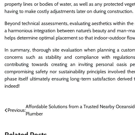
property lines or bodies of water, as well as any protected veg
having to make costly adjustments later on during construction.
Beyond technical assessments, evaluating aesthetics within the 
a harmonious integration between nature’s beauty and man-mad
helps determine optimal placement so that indoor-outdoor flow
In summary, thorough site evaluation when planning a custom 
concerns such as stability and compliance with regulation
contributing towards creating an inviting personal oasis pe
compromising safety nor sustainability principles involved the
phase itself ultimately ensuring long-term satisfaction derive
indeed!
Post
Affordable Solutions from a Trusted Nearby Oceansid
Previous:
Plumber
navigation
Related Posts