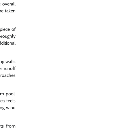
 overall
re taken
piece of
oroughly
dditional
ing walls
r runoff
proaches
om pool.
ea feels
ing wind
nts from