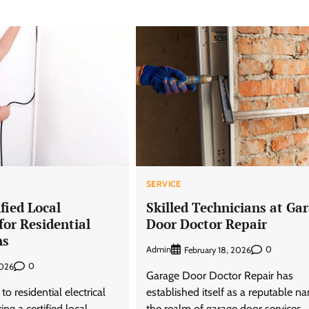
SERVICE
ified Local
Skilled Technicians at Ga
 for Residential
Door Doctor Repair
ns
Admin
0
February 18, 2026
0
2026
Garage Door Doctor Repair has
o residential electrical
established itself as a reputable n
ring a certified local
the realm of garage door services,