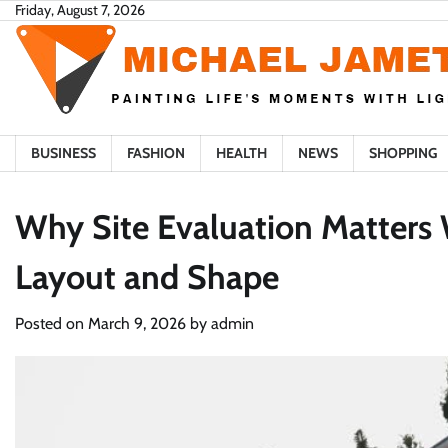
Skip
Friday, August 7, 2026
to
content
BUSINESS
FASHION
HEALTH
NEWS
SHOPPING
Why Site Evaluation Matters
Layout and Shape
Posted on
March 9, 2026
by
admin