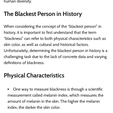
human diversity.
The Blackest Person in History
When considering the concept of the “blackest person” in
history, it is important to first understand that the term
“blackness” can refer to both physical characteristics such as
skin color, as well as cultural and historical factors.
Unfortunately, determining the blackest person in history is a
challenging task due to the lack of concrete data and varying
definitions of blackness.
Physical Characteristics
One way to measure blackness is through a scientific
measurement called melanin index, which measures the
amount of melanin in the skin. The higher the melanin
index, the darker the skin color.