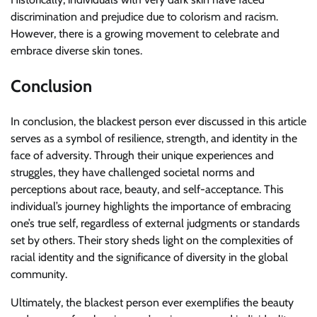
discrimination and prejudice due to colorism and racism.
However, there is a growing movement to celebrate and
embrace diverse skin tones.
Conclusion
In conclusion, the blackest person ever discussed in this article
serves as a symbol of resilience, strength, and identity in the
face of adversity. Through their unique experiences and
struggles, they have challenged societal norms and
perceptions about race, beauty, and self-acceptance. This
individual’s journey highlights the importance of embracing
one’s true self, regardless of external judgments or standards
set by others. Their story sheds light on the complexities of
racial identity and the significance of diversity in the global
community.
Ultimately, the blackest person ever exemplifies the beauty