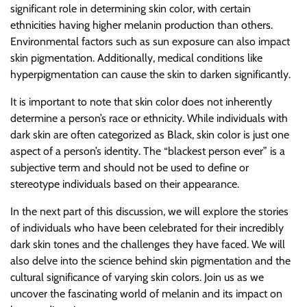
significant role in determining skin color, with certain
ethnicities having higher melanin production than others.
Environmental factors such as sun exposure can also impact
skin pigmentation. Additionally, medical conditions like
hyperpigmentation can cause the skin to darken significantly.
It is important to note that skin color does not inherently
determine a person’s race or ethnicity. While individuals with
dark skin are often categorized as Black, skin color is just one
aspect of a person’s identity. The “blackest person ever” is a
subjective term and should not be used to define or
stereotype individuals based on their appearance.
In the next part of this discussion, we will explore the stories
of individuals who have been celebrated for their incredibly
dark skin tones and the challenges they have faced. We will
also delve into the science behind skin pigmentation and the
cultural significance of varying skin colors. Join us as we
uncover the fascinating world of melanin and its impact on