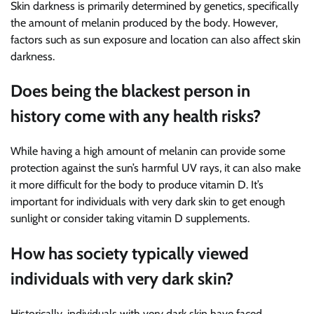
Skin darkness is primarily determined by genetics, specifically
the amount of melanin produced by the body. However,
factors such as sun exposure and location can also affect skin
darkness.
Does being the blackest person in
history come with any health risks?
While having a high amount of melanin can provide some
protection against the sun’s harmful UV rays, it can also make
it more difficult for the body to produce vitamin D. It’s
important for individuals with very dark skin to get enough
sunlight or consider taking vitamin D supplements.
How has society typically viewed
individuals with very dark skin?
Historically, individuals with very dark skin have faced