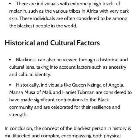
There are individuals with extremely high levels of
melanin, such as the various tribes in Africa with very dark
skin. These individuals are often considered to be among
the blackest people in the world.
Historical and Cultural Factors
Blackness can also be viewed through a historical and
cultural lens, taking into account factors such as ancestry
and cultural identity.
Historically, individuals like Queen Nzinga of Angola,
Mansa Musa of Mali, and Harriet Tubman are considered to
have made significant contributions to the Black
community and are celebrated for their resilience and
strength.
In conclusion, the concept of the blackest person in history is
multifaceted and complex, encompassing both physical