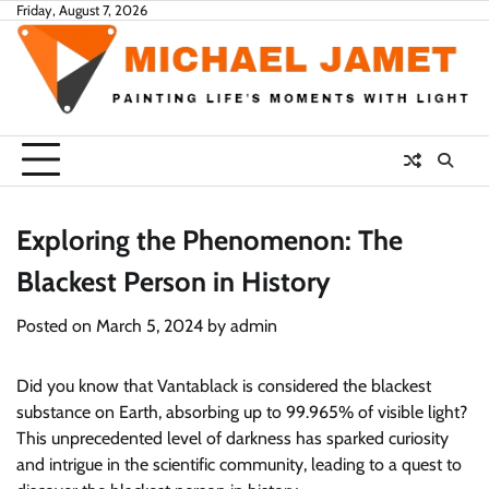
Skip
Friday, August 7, 2026
to
content
Exploring the Phenomenon: The
Blackest Person in History
Posted on
March 5, 2024
by
admin
Did you know that Vantablack is considered the blackest
substance on Earth, absorbing up to 99.965% of visible light?
This unprecedented level of darkness has sparked curiosity
and intrigue in the scientific community, leading to a quest to