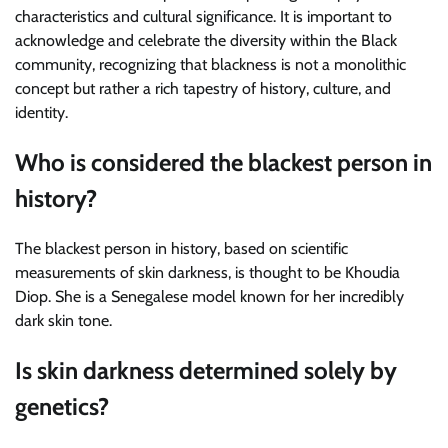
characteristics and cultural significance. It is important to
acknowledge and celebrate the diversity within the Black
community, recognizing that blackness is not a monolithic
concept but rather a rich tapestry of history, culture, and
identity.
Who is considered the blackest person in
history?
The blackest person in history, based on scientific
measurements of skin darkness, is thought to be Khoudia
Diop. She is a Senegalese model known for her incredibly
dark skin tone.
Is skin darkness determined solely by
genetics?