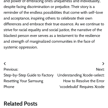
and power of embracing one’s uniqueness and individuality,
despite facing discrimination or prejudice. Their story is a
reminder of the endless possibilities that come with self-love
and acceptance, inspiring others to celebrate their own
differences and embrace their true essence. As we continue to
strive for racial equality and social justice, the narrative of the
blackest person ever serves as a testament to the resilience
and strength of marginalized communities in the face of
systemic oppression.
Post
Previous:
Next:
navigation
Step-by-Step Guide to Factory
Understanding Xcode-select:
Resetting Your Samsung
How to Resolve the Error
Phone
‘xcodebuild’ Requires Xcode
Related Posts