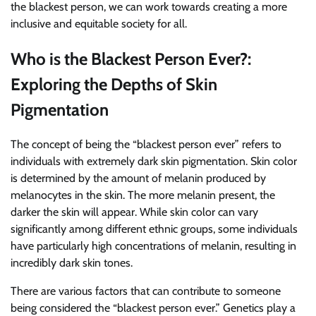
the blackest person, we can work towards creating a more
inclusive and equitable society for all.
Who is the Blackest Person Ever?:
Exploring the Depths of Skin
Pigmentation
The concept of being the “blackest person ever” refers to
individuals with extremely dark skin pigmentation. Skin color
is determined by the amount of melanin produced by
melanocytes in the skin. The more melanin present, the
darker the skin will appear. While skin color can vary
significantly among different ethnic groups, some individuals
have particularly high concentrations of melanin, resulting in
incredibly dark skin tones.
There are various factors that can contribute to someone
being considered the “blackest person ever.” Genetics play a