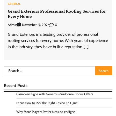
GENERAL
Grand Exteriors Professional Roofing Services for
Every Home
Admin
0
November 15, 2024
Grand Exteriors is a leading provider of professional
roofing services for every home. With years of experience
in the industry, they have built a reputation […]
Search
for:
Recent Posts
Casino en Ligne with Generous Welcome Bonus Offers
Learn How to Pick the Right Casino En Ligne
Why More Players Prefer a casino en ligne