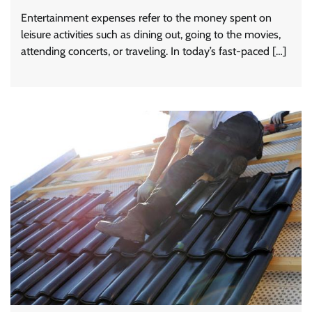
Entertainment expenses refer to the money spent on
leisure activities such as dining out, going to the movies,
attending concerts, or traveling. In today’s fast-paced […]