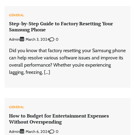
GENERAL
Step-by-Step Guide to Factory Resetting Your
Samsung Phone
Admin
0
March 3, 2024
Did you know that factory resetting your Samsung phone
can help resolve various software issues and improve its
overall performance? Whether you’re experiencing
lagging, freezing, […]
GENERAL
How to Budget for Entertainment Expenses
Without Overspending
Admin
0
March 6, 2024