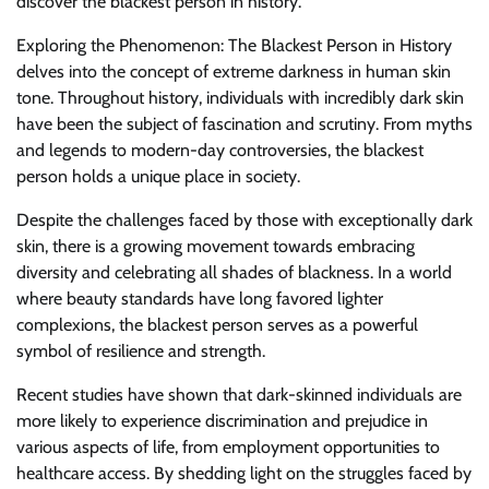
discover the blackest person in history.
Exploring the Phenomenon: The Blackest Person in History
delves into the concept of extreme darkness in human skin
tone. Throughout history, individuals with incredibly dark skin
have been the subject of fascination and scrutiny. From myths
and legends to modern-day controversies, the blackest
person holds a unique place in society.
Despite the challenges faced by those with exceptionally dark
skin, there is a growing movement towards embracing
diversity and celebrating all shades of blackness. In a world
where beauty standards have long favored lighter
complexions, the blackest person serves as a powerful
symbol of resilience and strength.
Recent studies have shown that dark-skinned individuals are
more likely to experience discrimination and prejudice in
various aspects of life, from employment opportunities to
healthcare access. By shedding light on the struggles faced by